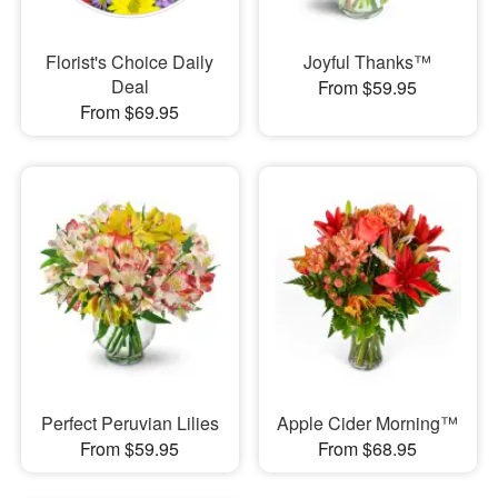
Florist's Choice Daily
Joyful Thanks™
Deal
From $59.95
From $69.95
Perfect Peruvian Lilies
Apple Cider Morning™
From $59.95
From $68.95