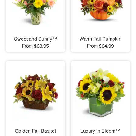
Sweet and Sunny™
Warm Fall Pumpkin
From $68.95
From $64.99
Golden Fall Basket
Luxury in Bloom™