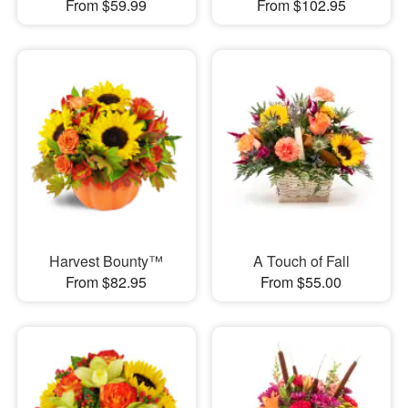
From $59.99
From $102.95
Harvest Bounty™
A Touch of Fall
From $82.95
From $55.00