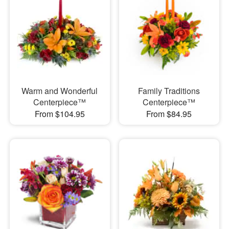
Warm and Wonderful
Family Traditions
Centerpiece™
Centerpiece™
From $104.95
From $84.95