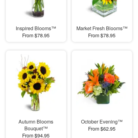
Inspired Blooms™
Market Fresh Blooms™
From $78.95
From $78.95
Autumn Blooms
October Evening™
Bouquet™
From $62.95
From $94.95