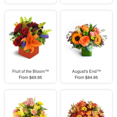
Fruit of the Bloom™
August's End™
From $69.95
From $84.95