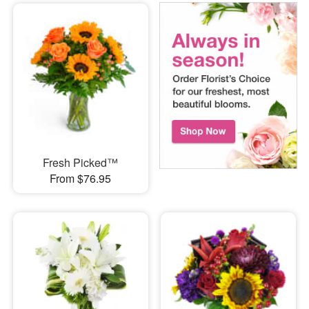
Fresh Picked™
From $76.95