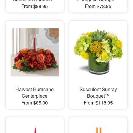
From $88.95
From $78.95
Harvest Hurricane
Succulent Sunray
Centerpiece
Bouquet™
From $85.00
From $118.95