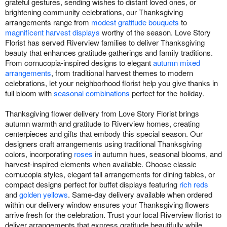
grateful gestures, sending wishes to distant loved ones, or
brightening community celebrations, our Thanksgiving
arrangements range from
modest gratitude bouquets
to
magnificent harvest displays
worthy of the season. Love Story
Florist has served Riverview families to deliver Thanksgiving
beauty that enhances gratitude gatherings and family traditions.
From cornucopia-inspired designs to elegant
autumn mixed
arrangements
, from traditional harvest themes to modern
celebrations, let your neighborhood florist help you give thanks in
full bloom with
seasonal combinations
perfect for the holiday.
Thanksgiving flower delivery from Love Story Florist brings
autumn warmth and gratitude to Riverview homes, creating
centerpieces and gifts that embody this special season. Our
designers craft arrangements using traditional Thanksgiving
colors, incorporating
roses
in autumn hues, seasonal blooms, and
harvest-inspired elements when available. Choose classic
cornucopia styles, elegant tall arrangements for dining tables, or
compact designs perfect for buffet displays featuring
rich reds
and
golden yellows
. Same-day delivery available when ordered
within our delivery window ensures your Thanksgiving flowers
arrive fresh for the celebration. Trust your local Riverview florist to
deliver arrangements that express gratitude beautifully while