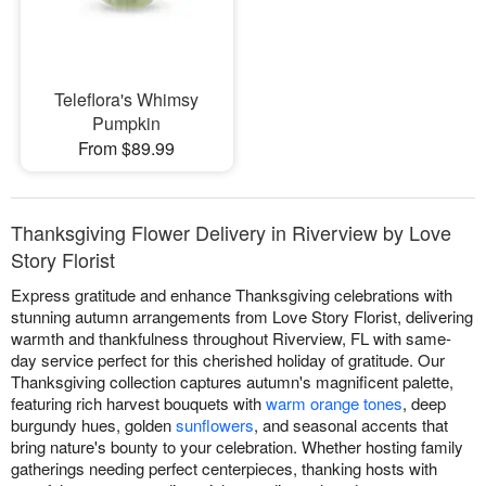
Teleflora's Whimsy
Pumpkin
From $89.99
Thanksgiving Flower Delivery in Riverview by Love
Story Florist
Express gratitude and enhance Thanksgiving celebrations with
stunning autumn arrangements from Love Story Florist, delivering
warmth and thankfulness throughout Riverview, FL with same-
day service perfect for this cherished holiday of gratitude. Our
Thanksgiving collection captures autumn's magnificent palette,
featuring rich harvest bouquets with
warm orange tones
, deep
burgundy hues, golden
sunflowers
, and seasonal accents that
bring nature's bounty to your celebration. Whether hosting family
gatherings needing perfect centerpieces, thanking hosts with