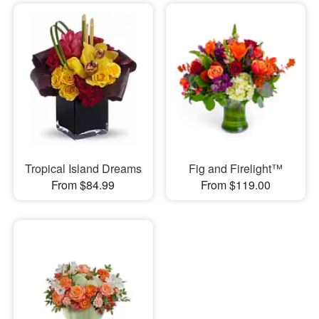
Tropical Island Dreams
Fig and Firelight™
From $84.99
From $119.00