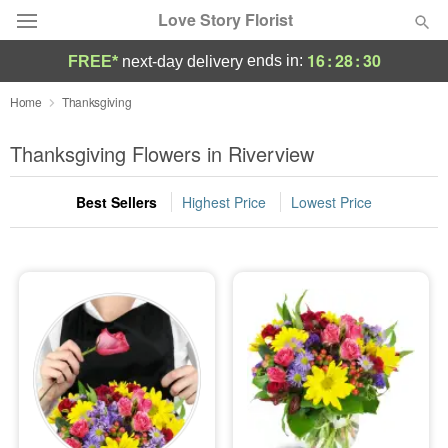
Love Story Florist
16
:
28
:
29
ends in:
FREE*
next-day delivery
Deal of the Day
Home
Thanksgiving
Summer
Thanksgiving Flowers in Riverview
Featured
Best Sellers
Highest Price
Lowest Price
Occasions
Birthday
Sympathy and Funeral
Flowers, Plants & Gifts
Our Shop