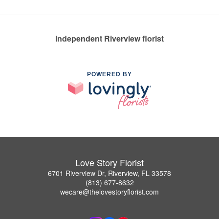
Independent Riverview florist
POWERED BY
Love Story Florist
6701 Riverview Dr, Riverview, FL 33578
(813) 677-8632
wecare@thelovestoryflorist.com