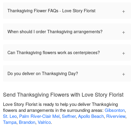
+
Thanksgiving Flower FAQs - Love Story Florist
+
When should I order Thanksgiving arrangements?
+
Can Thanksgiving flowers work as centerpieces?
+
Do you deliver on Thanksgiving Day?
Send Thanksgiving Flowers with Love Story Florist
Love Story Florist is ready to help you deliver Thanksgiving
flowers and arrangements in the surrounding areas:
Gibsonton
,
St. Leo
,
Palm River-Clair Mel
,
Seffner
,
Apollo Beach
,
Riverview
,
Tampa
,
Brandon
,
Valrico
.