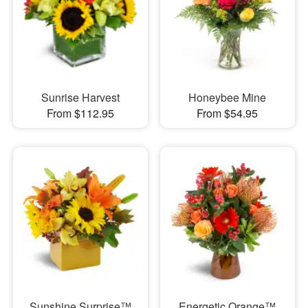
Sunrise Harvest
Honeybee Mine
From $112.95
From $54.95
Sunshine Surprise™
Energetic Orange™