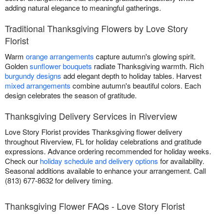
adding natural elegance to meaningful gatherings.
Traditional Thanksgiving Flowers by Love Story
Florist
Warm
orange arrangements
capture autumn's glowing spirit.
Golden
sunflower bouquets
radiate Thanksgiving warmth. Rich
burgundy designs
add elegant depth to holiday tables. Harvest
mixed arrangements
combine autumn's beautiful colors. Each
design celebrates the season of gratitude.
Thanksgiving Delivery Services in Riverview
Love Story Florist provides Thanksgiving flower delivery
throughout Riverview, FL for holiday celebrations and gratitude
expressions. Advance ordering recommended for holiday weeks.
Check our
holiday schedule and delivery options
for availability.
Seasonal additions available to enhance your arrangement. Call
(813) 677-8632 for delivery timing.
Thanksgiving Flower FAQs - Love Story Florist