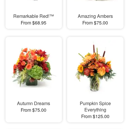
Remarkable Red!™
Amazing Ambers
From $68.95
From $75.00
Autumn Dreams
Pumpkin Spice
Everything
From $75.00
From $125.00