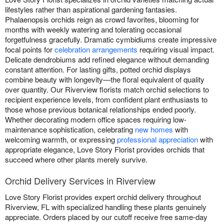
lifestyles rather than aspirational gardening fantasies.
Phalaenopsis orchids reign as crowd favorites, blooming for
months with weekly watering and tolerating occasional
forgetfulness gracefully. Dramatic cymbidiums create impressive
focal points for
celebration arrangements
requiring visual impact.
Delicate dendrobiums add refined elegance without demanding
constant attention. For lasting gifts, potted orchid displays
combine beauty with longevity—the floral equivalent of quality
over quantity. Our Riverview florists match orchid selections to
recipient experience levels, from confident plant enthusiasts to
those whose previous botanical relationships ended poorly.
Whether decorating modern office spaces requiring low-
maintenance sophistication, celebrating
new homes
with
welcoming warmth, or expressing
professional appreciation
with
appropriate elegance, Love Story Florist provides orchids that
succeed where other plants merely survive.
Orchid Delivery Services in Riverview
Love Story Florist provides expert orchid delivery throughout
Riverview, FL with specialized handling these plants genuinely
appreciate. Orders placed by our cutoff receive free same-day