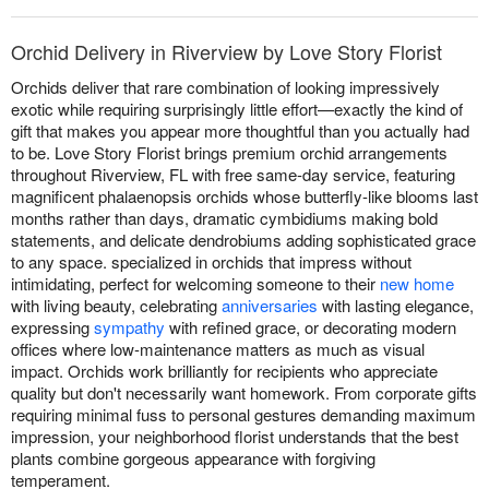
Orchid Delivery in Riverview by Love Story Florist
Orchids deliver that rare combination of looking impressively
exotic while requiring surprisingly little effort—exactly the kind of
gift that makes you appear more thoughtful than you actually had
to be. Love Story Florist brings premium orchid arrangements
throughout Riverview, FL with free same-day service, featuring
magnificent phalaenopsis orchids whose butterfly-like blooms last
months rather than days, dramatic cymbidiums making bold
statements, and delicate dendrobiums adding sophisticated grace
to any space. specialized in orchids that impress without
intimidating, perfect for welcoming someone to their
new home
with living beauty, celebrating
anniversaries
with lasting elegance,
expressing
sympathy
with refined grace, or decorating modern
offices where low-maintenance matters as much as visual
impact. Orchids work brilliantly for recipients who appreciate
quality but don't necessarily want homework. From corporate gifts
requiring minimal fuss to personal gestures demanding maximum
impression, your neighborhood florist understands that the best
plants combine gorgeous appearance with forgiving
temperament.