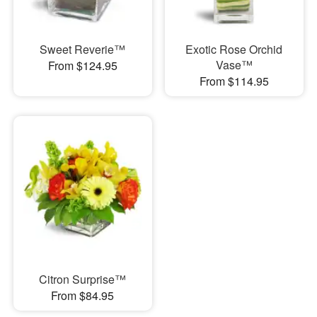
Sweet Reverie™
Exotic Rose Orchid
Vase™
From $124.95
From $114.95
Citron Surprise™
From $84.95