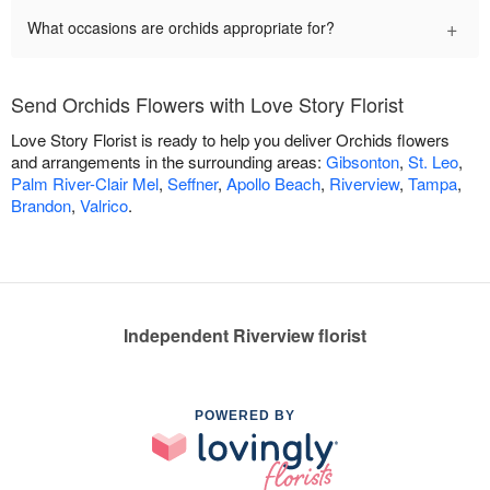
+
What occasions are orchids appropriate for?
Send Orchids Flowers with Love Story Florist
Love Story Florist is ready to help you deliver Orchids flowers
and arrangements in the surrounding areas:
Gibsonton
,
St. Leo
,
Palm River-Clair Mel
,
Seffner
,
Apollo Beach
,
Riverview
,
Tampa
,
Brandon
,
Valrico
.
Independent Riverview florist
POWERED BY