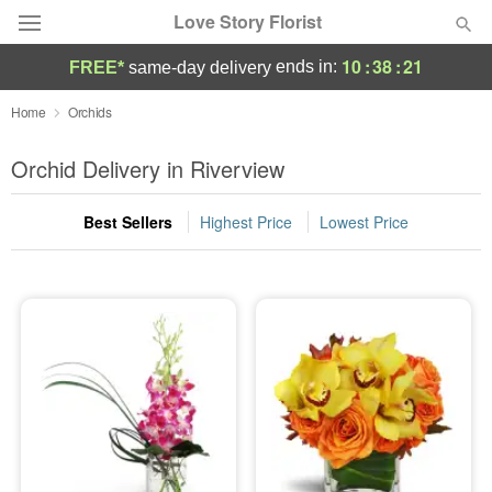
Love Story Florist
10
:
38
:
21
ends in:
FREE*
same-day delivery
Deal of the Day
Home
Orchids
Summer
Orchid Delivery in Riverview
Featured
Best Sellers
Highest Price
Lowest Price
Occasions
Birthday
Sympathy and Funeral
Flowers, Plants & Gifts
Our Shop