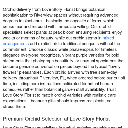
Orchid delivery from Love Story Florist brings botanical
sophistication to Riverview spaces without requiring advanced
degrees in plant care—basically the opposite of ferns, which
sense fear and respond with immediate wilting. Our orchid
specialists select plants at peak bloom ensuring recipients enjoy
weeks or months of beauty, while cut orchid stems in
mixed
arrangements
add exotic flair to traditional bouquets without the
commitment. Choose classic white phalaenopsis for timeless
elegance everyone recognizes, vibrant purple varieties for bold
statements that photograph beautifully, or unusual specimens that
become genuine conversation pieces beyond the typical "lovely
flowers" pleasantries. Each orchid arrives with free same-day
delivery throughout Riverview, FL, when ordered before our cut off
time, including care instructions calibrated for actual human
schedules rather than botanical garden staff availability. Trust
Love Story Florist to match orchid varieties with realistic care
expectations—because gifts should impress recipients, not
stress them.
Premium Orchid Selection at Love Story Florist
Love Story Florist specializes in orchid varieties matching actual