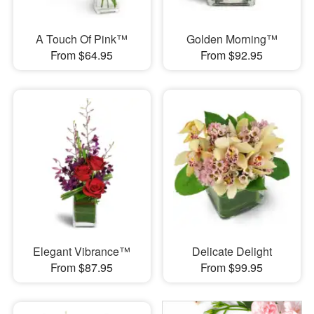
A Touch Of Pink™
Golden Morning™
From $64.95
From $92.95
Elegant Vibrance™
Delicate Delight
From $87.95
From $99.95