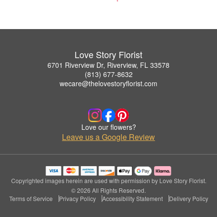
Love Story Florist
6701 Riverview Dr, Riverview, FL 33578
(813) 677-8632
wecare@thelovestoryflorist.com
Love our flowers?
Leave us a Google Review
Copyrighted images herein are used with permission by Love Story Florist.
© 2026 All Rights Reserved.
Terms of Service
Privacy Policy
Accessibility Statement
Delivery Policy