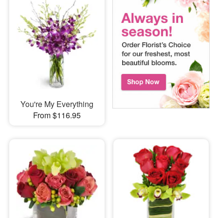
You're My Everything
From $116.95