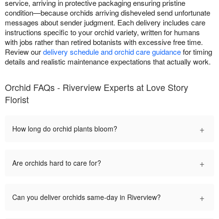
service, arriving in protective packaging ensuring pristine
condition—because orchids arriving disheveled send unfortunate
messages about sender judgment. Each delivery includes care
instructions specific to your orchid variety, written for humans
with jobs rather than retired botanists with excessive free time.
Review our
delivery schedule and orchid care guidance
for timing
details and realistic maintenance expectations that actually work.
Orchid FAQs - Riverview Experts at Love Story
Florist
+
How long do orchid plants bloom?
+
Are orchids hard to care for?
+
Can you deliver orchids same-day in Riverview?