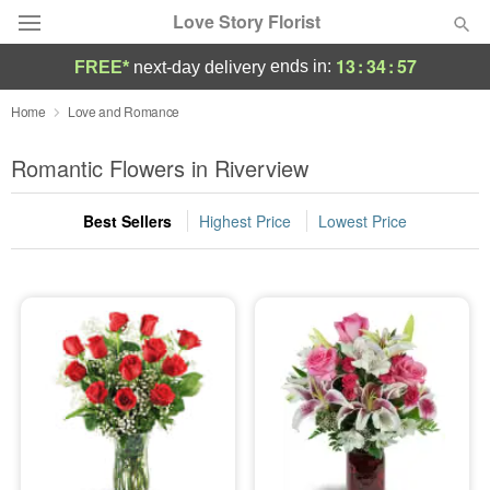
Love Story Florist
13
:
34
:
55
ends in:
FREE*
next-day delivery
Deal of the Day
Home
Love and Romance
Summer
Romantic Flowers in Riverview
Featured
Best Sellers
Highest Price
Lowest Price
Occasions
Birthday
Sympathy and Funeral
Flowers, Plants & Gifts
Our Shop