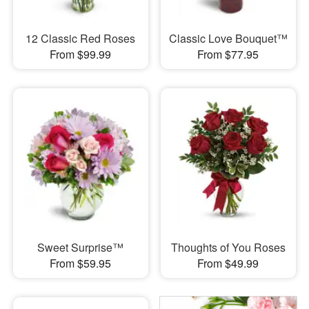
12 Classic Red Roses
Classic Love Bouquet™
From $99.99
From $77.95
Sweet Surprise™
Thoughts of You Roses
From $59.95
From $49.99