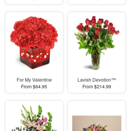
For My Valentine
Lavish Devotion™
From $64.95
From $214.99