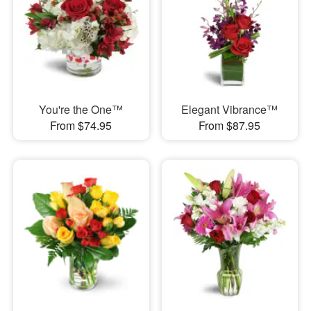
You're the One™
Elegant Vibrance™
From $74.95
From $87.95