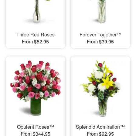
Three Red Roses
Forever Together™
From $52.95
From $39.95
Opulent Roses™
Splendid Admiration™
From $344.95
From $92.95