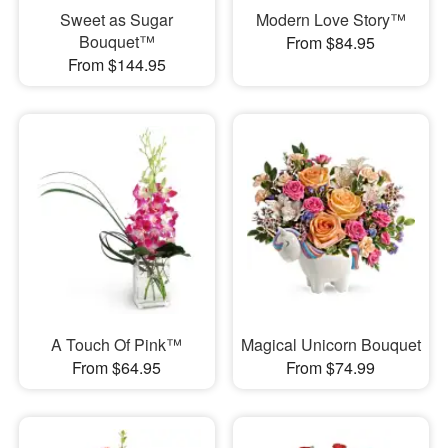
Sweet as Sugar
Modern Love Story™
Bouquet™
From $84.95
From $144.95
A Touch Of Pink™
Magical Unicorn Bouquet
From $64.95
From $74.99