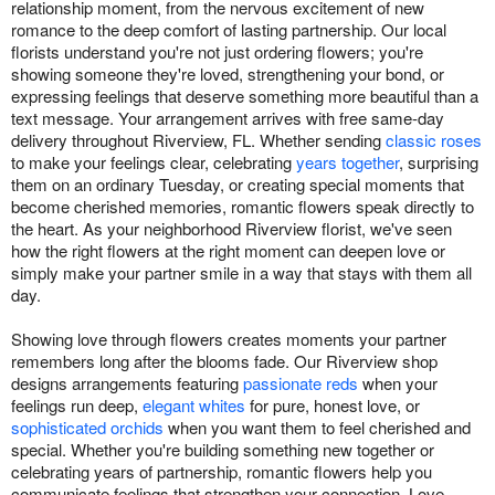
relationship moment, from the nervous excitement of new
romance to the deep comfort of lasting partnership. Our local
florists understand you're not just ordering flowers; you're
showing someone they're loved, strengthening your bond, or
expressing feelings that deserve something more beautiful than a
text message. Your arrangement arrives with free same-day
delivery throughout Riverview, FL. Whether sending
classic roses
to make your feelings clear, celebrating
years together
, surprising
them on an ordinary Tuesday, or creating special moments that
become cherished memories, romantic flowers speak directly to
the heart. As your neighborhood Riverview florist, we've seen
how the right flowers at the right moment can deepen love or
simply make your partner smile in a way that stays with them all
day.
Showing love through flowers creates moments your partner
remembers long after the blooms fade. Our Riverview shop
designs arrangements featuring
passionate reds
when your
feelings run deep,
elegant whites
for pure, honest love, or
sophisticated orchids
when you want them to feel cherished and
special. Whether you're building something new together or
celebrating years of partnership, romantic flowers help you
communicate feelings that strengthen your connection. Love