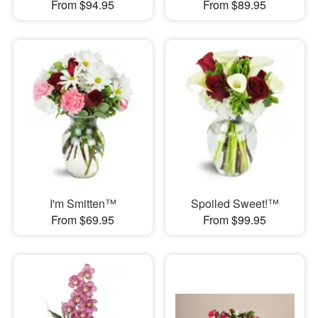
From $94.95
From $89.95
I'm Smitten™
Spoiled Sweet!™
From $69.95
From $99.95