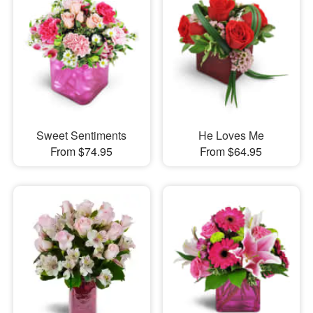
Sweet Sentiments
He Loves Me
From $74.95
From $64.95