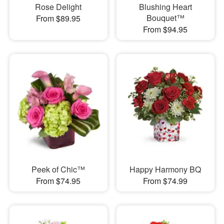
Rose Delight
Blushing Heart
Bouquet™
From $89.95
From $94.95
Peek of Chic™
Happy Harmony BQ
From $74.95
From $74.99