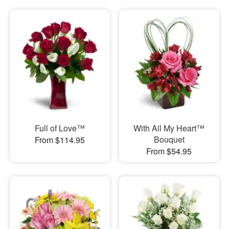
Full of Love™
With All My Heart™
Bouquet
From $114.95
From $54.95