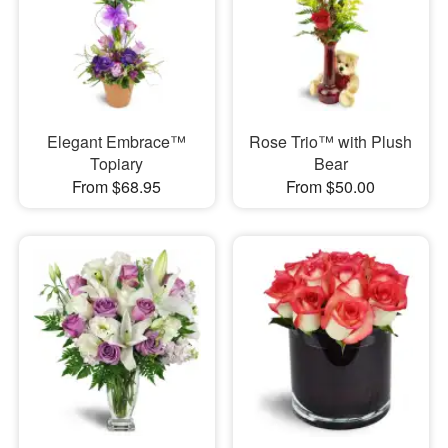
Elegant Embrace™
Rose Trio™ with Plush
Topiary
Bear
From $68.95
From $50.00