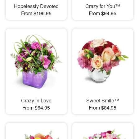
Hopelessly Devoted
Crazy for You™
From $195.95
From $94.95
Crazy in Love
Sweet Smile™
From $64.95
From $84.95