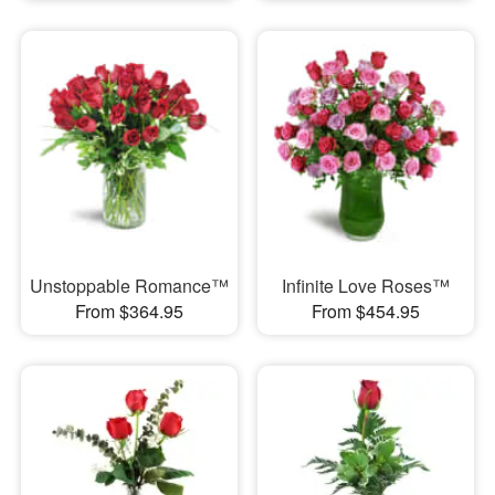
Unstoppable Romance™
Infinite Love Roses™
From $364.95
From $454.95