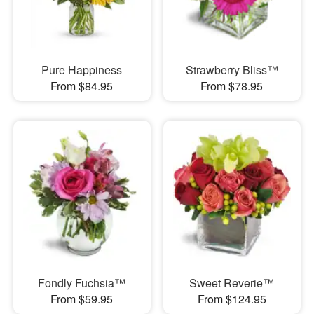
Pure Happiness
Strawberry Bliss™
From $84.95
From $78.95
Fondly Fuchsia™
Sweet Reverie™
From $59.95
From $124.95