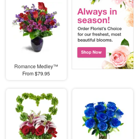
Romance Medley™
From $79.95