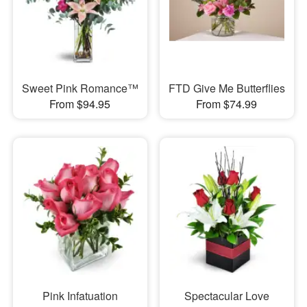
Sweet Pink Romance™
FTD Give Me Butterflies
From $94.95
From $74.99
Pink Infatuation
Spectacular Love