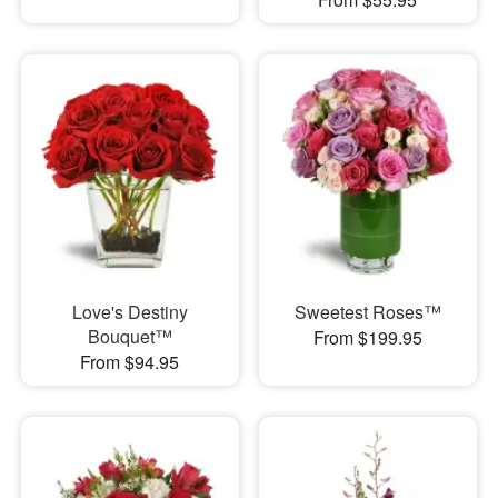
Love's Destiny
Sweetest Roses™
Bouquet™
From $199.95
From $94.95