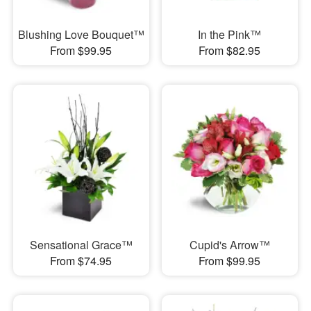
Blushing Love Bouquet™
In the Pink™
From $99.95
From $82.95
Sensational Grace™
Cupid's Arrow™
From $74.95
From $99.95