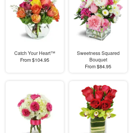
Catch Your Heart™
Sweetness Squared
Bouquet
From $104.95
From $84.95