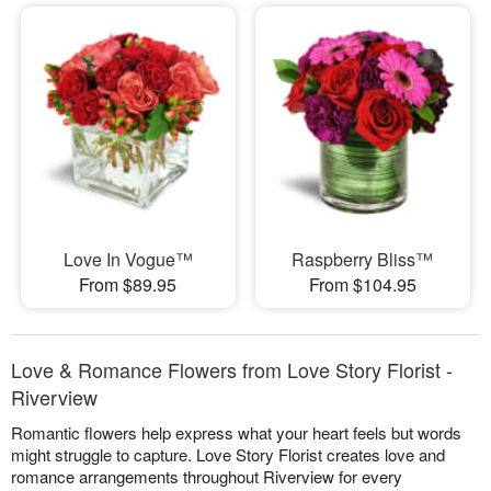
Love In Vogue™
Raspberry Bliss™
From $89.95
From $104.95
Love & Romance Flowers from Love Story Florist -
Riverview
Romantic flowers help express what your heart feels but words
might struggle to capture. Love Story Florist creates love and
romance arrangements throughout Riverview for every