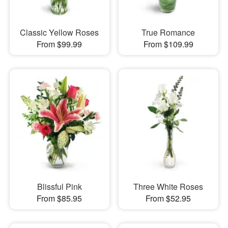
Classic Yellow Roses
True Romance
From $99.99
From $109.99
Blissful Pink
Three White Roses
From $85.95
From $52.95