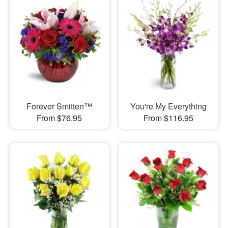
Forever Smitten™
You're My Everything
From $76.95
From $116.95