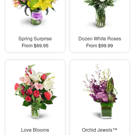
Spring Surprise
Dozen White Roses
From $69.95
From $99.99
Love Blooms
Orchid Jewels™