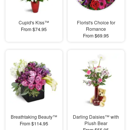
Cupid's Kiss™
Florist's Choice for
Romance
From $74.95
From $69.95
Breathtaking Beauty™
Darling Daisies™ with
Plush Bear
From $114.95
From $55.95