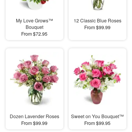
My Love Grows™
12 Classic Blue Roses
Bouquet
From $99.99
From $72.95
Dozen Lavender Roses
Sweet on You Bouquet™
From $99.99
From $99.95