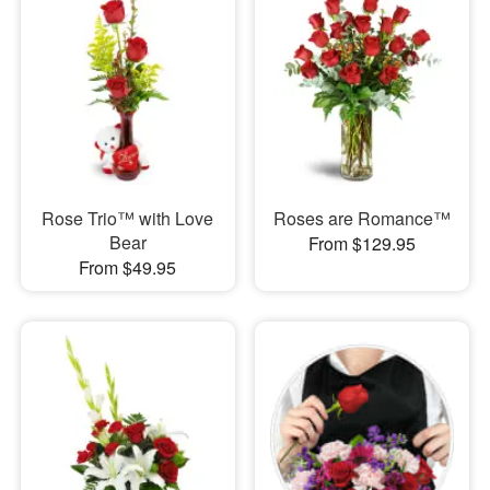
Rose Trio™ with Love
Roses are Romance™
Bear
From $129.95
From $49.95