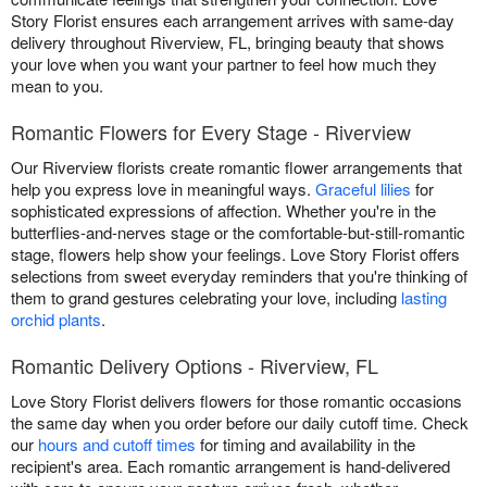
Story Florist ensures each arrangement arrives with same-day
delivery throughout Riverview, FL, bringing beauty that shows
your love when you want your partner to feel how much they
mean to you.
Romantic Flowers for Every Stage - Riverview
Our Riverview florists create romantic flower arrangements that
help you express love in meaningful ways.
Graceful lilies
for
sophisticated expressions of affection. Whether you're in the
butterflies-and-nerves stage or the comfortable-but-still-romantic
stage, flowers help show your feelings. Love Story Florist offers
selections from sweet everyday reminders that you're thinking of
them to grand gestures celebrating your love, including
lasting
orchid plants
.
Romantic Delivery Options - Riverview, FL
Love Story Florist delivers flowers for those romantic occasions
the same day when you order before our daily cutoff time. Check
our
hours and cutoff times
for timing and availability in the
recipient's area. Each romantic arrangement is hand-delivered