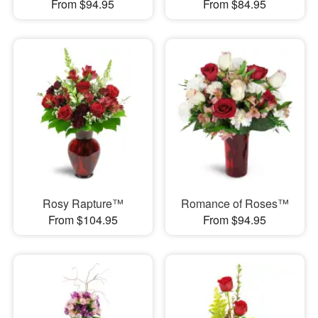
From $94.95
From $84.95
Rosy Rapture™
Romance of Roses™
From $104.95
From $94.95