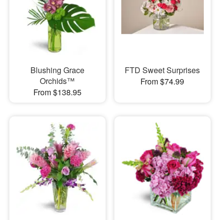
Blushing Grace
FTD Sweet Surprises
Orchids™
From $74.99
From $138.95