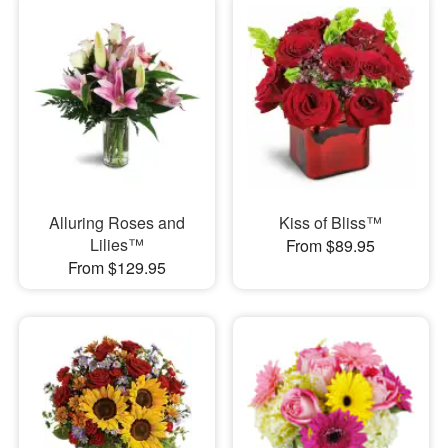
Alluring Roses and
Kiss of Bliss™
Lilies™
From $89.95
From $129.95