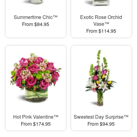
Summertime Chic™
Exotic Rose Orchid
Vase™
From $84.95
From $114.95
Hot Pink Valentine™
Sweetest Day Surprise™
From $174.95
From $94.95