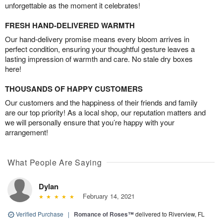
unforgettable as the moment it celebrates!
FRESH HAND-DELIVERED WARMTH
Our hand-delivery promise means every bloom arrives in
perfect condition, ensuring your thoughtful gesture leaves a
lasting impression of warmth and care. No stale dry boxes
here!
THOUSANDS OF HAPPY CUSTOMERS
Our customers and the happiness of their friends and family
are our top priority! As a local shop, our reputation matters and
we will personally ensure that you’re happy with your
arrangement!
What People Are Saying
Dylan
February 14, 2021
Verified Purchase
|
Romance of Roses™
delivered to Riverview, FL