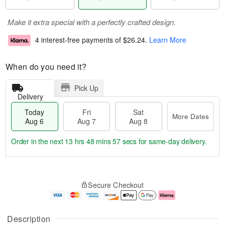
Make it extra special with a perfectly crafted design.
4 interest-free payments of
$26.24
.
Learn More
When do you need it?
Pick Up
Delivery
Today
Fri
Sat
More Dates
Aug 6
Aug 7
Aug 8
Order in the next
13 hrs 48 mins 56 secs
for same-day delivery.
T
M
o
S
o
F
Secure Checkout
d
a
r
ri
a
t
e
A
y
A
D
u
A
u
a
g
Description
u
g
t