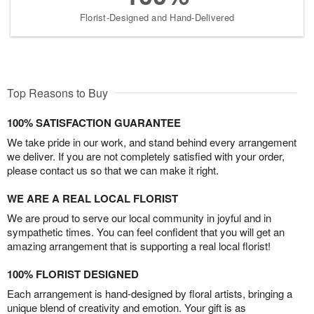
Florist-Designed and Hand-Delivered
Top Reasons to Buy
100% SATISFACTION GUARANTEE
We take pride in our work, and stand behind every arrangement
we deliver. If you are not completely satisfied with your order,
please contact us so that we can make it right.
WE ARE A REAL LOCAL FLORIST
We are proud to serve our local community in joyful and in
sympathetic times. You can feel confident that you will get an
amazing arrangement that is supporting a real local florist!
100% FLORIST DESIGNED
Each arrangement is hand-designed by floral artists, bringing a
unique blend of creativity and emotion. Your gift is as