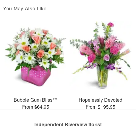
You May Also Like
Bubble Gum Bliss™
Hopelessly Devoted
From $64.95
From $195.95
Independent Riverview florist