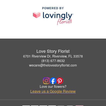
POWERED BY
Love Story Florist
6701 Riverview Dr, Riverview, FL 33578
(813) 677-8632
wecare@thelovestoryflorist.com
Love our flowers?
Leave us a Google Review