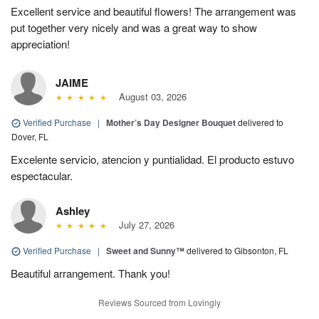
Excellent service and beautiful flowers! The arrangement was
put together very nicely and was a great way to show
appreciation!
JAIME
August 03, 2026
Verified Purchase
|
Mother’s Day Designer Bouquet
delivered to
Dover, FL
Excelente servicio, atencion y puntialidad. El producto estuvo
espectacular.
Ashley
July 27, 2026
Verified Purchase
|
Sweet and Sunny™
delivered to Gibsonton, FL
Beautiful arrangement. Thank you!
Reviews Sourced from Lovingly