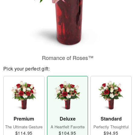
Romance of Roses™
Pick your perfect gift:
Premium
Deluxe
Standard
The Ultimate Gesture
A Heartfelt Favorite
Perfectly Thoughtful
$114.95
$104.95
$94.95