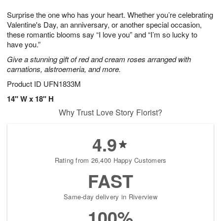
7
g
8
e
Surprise the one who has your heart. Whether you’re celebrating
6
s
Valentine's Day, an anniversary, or another special occasion,
these romantic blooms say “I love you” and “I’m so lucky to
have you.”
Give a stunning gift of red and cream roses arranged with
carnations, alstroemeria, and more.
Product ID
UFN1833M
14" W x 18" H
Why Trust Love Story Florist?
4.9
Rating from 26,400 Happy Customers
FAST
Same-day delivery in Riverview
100%