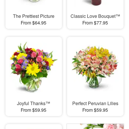
The Prettiest Picture
Classic Love Bouquet™
From $64.95
From $77.95
Joyful Thanks™
Perfect Peruvian Lilies
From $59.95
From $59.95