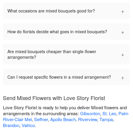
+
What occasions are mixed bouquets good for?
+
How do florists decide what goes in mixed bouquets?
Are mixed bouquets cheaper than single-flower
+
arrangements?
+
Can I request specific flowers in a mixed arrangement?
Send Mixed Flowers with Love Story Florist
Love Story Florist is ready to help you deliver Mixed flowers and
arrangements in the surrounding areas:
Gibsonton
,
St. Leo
,
Palm
River-Clair Mel
,
Seffner
,
Apollo Beach
,
Riverview
,
Tampa
,
Brandon
,
Valrico
.