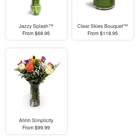
Jazzy Splash™
Clear Skies Bouquet™
From $68.95
From $118.95
Ahhh Simplicity
From $99.99