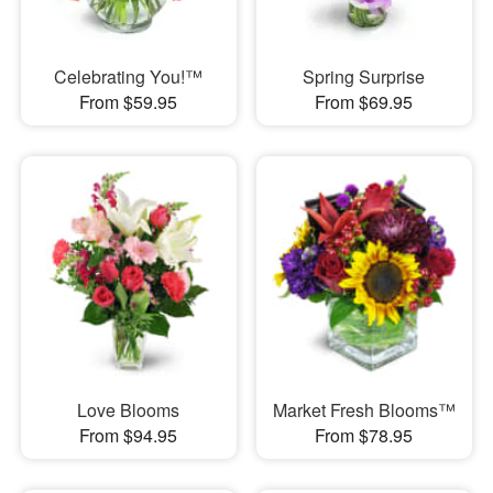
Celebrating You!™
Spring Surprise
From $59.95
From $69.95
Love Blooms
Market Fresh Blooms™
From $94.95
From $78.95