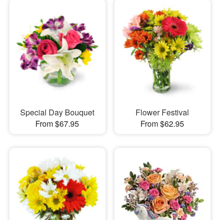
Special Day Bouquet
Flower Festival
From $67.95
From $62.95