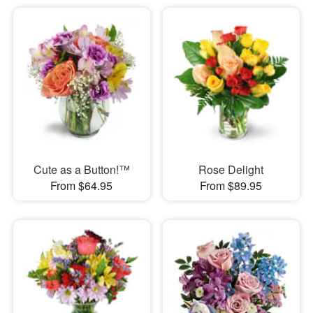
Cute as a Button!™
Rose Delight
From $64.95
From $89.95