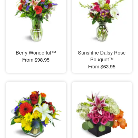
Berry Wonderful™
Sunshine Daisy Rose
Bouquet™
From $98.95
From $63.95