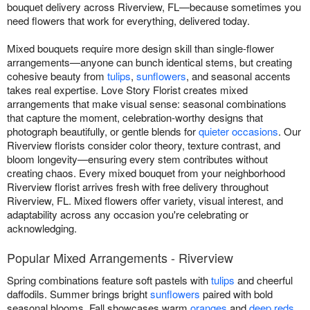
bouquet delivery across Riverview, FL—because sometimes you
need flowers that work for everything, delivered today.
Mixed bouquets require more design skill than single-flower
arrangements—anyone can bunch identical stems, but creating
cohesive beauty from
tulips
,
sunflowers
, and seasonal accents
takes real expertise. Love Story Florist creates mixed
arrangements that make visual sense: seasonal combinations
that capture the moment, celebration-worthy designs that
photograph beautifully, or gentle blends for
quieter occasions
. Our
Riverview florists consider color theory, texture contrast, and
bloom longevity—ensuring every stem contributes without
creating chaos. Every mixed bouquet from your neighborhood
Riverview florist arrives fresh with free delivery throughout
Riverview, FL. Mixed flowers offer variety, visual interest, and
adaptability across any occasion you're celebrating or
acknowledging.
Popular Mixed Arrangements - Riverview
Spring combinations feature soft pastels with
tulips
and cheerful
daffodils. Summer brings bright
sunflowers
paired with bold
seasonal blooms. Fall showcases warm
oranges
and
deep reds