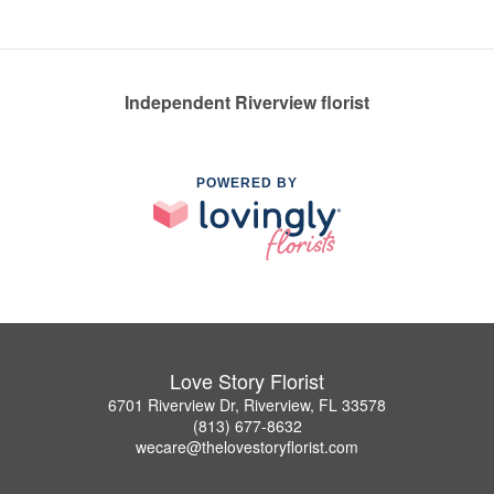
Independent Riverview florist
POWERED BY
Love Story Florist
6701 Riverview Dr, Riverview, FL 33578
(813) 677-8632
wecare@thelovestoryflorist.com