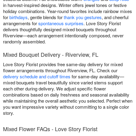
in harvest-inspired designs. Winter offers jewel tones or festive
holiday combinations. Year-round favorites include rainbow mixes
for
birthdays
, gentle blends for
thank you gestures
, and cheerful
arrangements for
spontaneous surprises
. Love Story Florist
delivers thoughtfully designed mixed bouquets throughout
Riverview—each arrangement intentionally composed, never
randomly assembled.
Mixed Bouquet Delivery - Riverview, FL
Love Story Florist provides free same-day delivery for mixed
flower arrangements throughout Riverview, FL. Check our
delivery schedule and cutoff times
for same-day availability—
mixed bouquets travel beautifully since varied stems support
each other during delivery. We adjust specific flower
combinations based on daily freshness and seasonal availability
while maintaining the overall aesthetic you selected. Perfect when
you want impressive variety without committing to a single color
story.
Mixed Flower FAQs - Love Story Florist