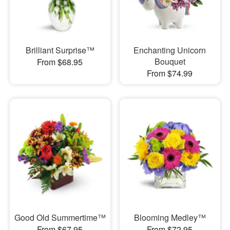
Brilliant Surprise™
Enchanting Unicorn
Bouquet
From $68.95
From $74.99
Good Old Summertime™
Blooming Medley™
From $67.95
From $72.95