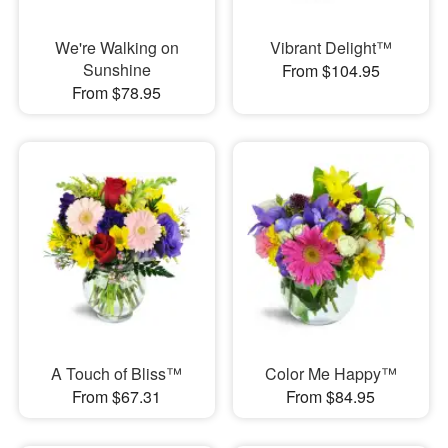
We're Walking on
Vibrant Delight™
Sunshine
From $104.95
From $78.95
A Touch of Bliss™
Color Me Happy™
From $67.31
From $84.95