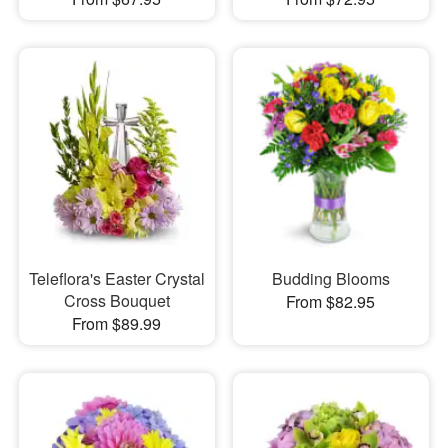
Teleflora's Easter Crystal
Budding Blooms
Cross Bouquet
From $82.95
From $89.99