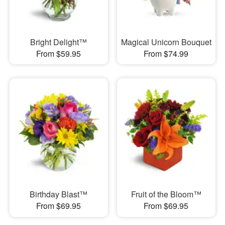
Bright Delight™
Magical Unicorn Bouquet
From $59.95
From $74.99
Birthday Blast™
Fruit of the Bloom™
From $69.95
From $69.95