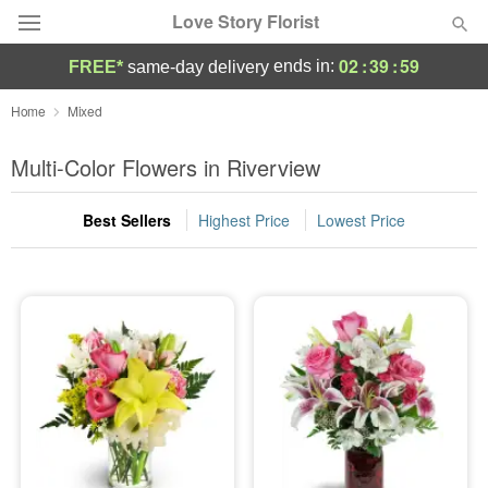
Love Story Florist
02
:
39
:
58
ends in:
FREE*
same-day delivery
Deal of the Day
Home
Mixed
Summer
Multi-Color Flowers in Riverview
Featured
Best Sellers
Highest Price
Lowest Price
Occasions
Birthday
Sympathy and Funeral
Flowers, Plants & Gifts
Our Shop