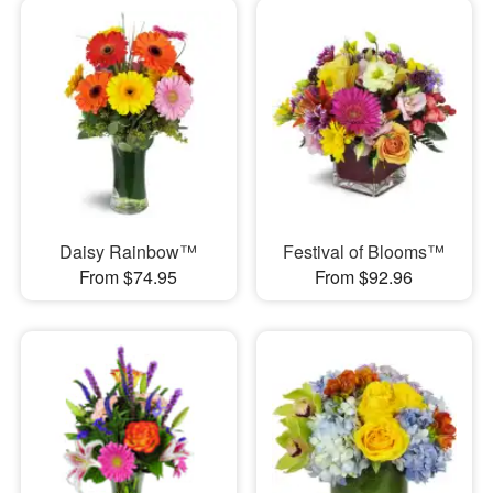
Daisy Rainbow™
Festival of Blooms™
From $74.95
From $92.96