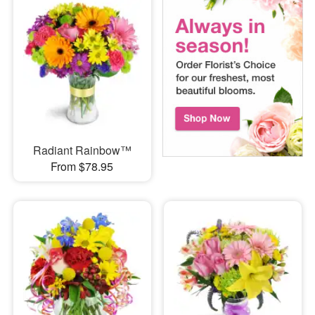
Radiant Rainbow™
From $78.95