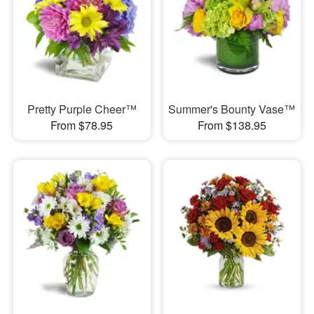
Pretty Purple Cheer™
Summer's Bounty Vase™
From $78.95
From $138.95