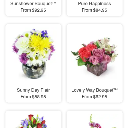
Sunshower Bouquet™
Pure Happiness
From $92.95
From $84.95
Sunny Day Flair
Lovely Way Bouquet™
From $58.95
From $62.95