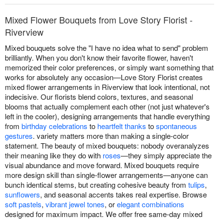
Mixed Flower Bouquets from Love Story Florist -
Riverview
Mixed bouquets solve the "I have no idea what to send" problem
brilliantly. When you don't know their favorite flower, haven't
memorized their color preferences, or simply want something that
works for absolutely any occasion—Love Story Florist creates
mixed flower arrangements in Riverview that look intentional, not
indecisive. Our florists blend colors, textures, and seasonal
blooms that actually complement each other (not just whatever's
left in the cooler), designing arrangements that handle everything
from
birthday celebrations
to
heartfelt thanks
to
spontaneous
gestures
. variety matters more than making a single-color
statement. The beauty of mixed bouquets: nobody overanalyzes
their meaning like they do with
roses
—they simply appreciate the
visual abundance and move forward. Mixed bouquets require
more design skill than single-flower arrangements—anyone can
bunch identical stems, but creating cohesive beauty from
tulips
,
sunflowers
, and seasonal accents takes real expertise. Browse
soft pastels
,
vibrant jewel tones
, or
elegant combinations
designed for maximum impact. We offer free same-day mixed