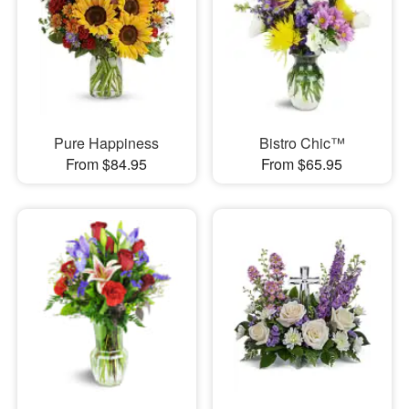
Pure Happiness
Bistro Chic™
From $84.95
From $65.95