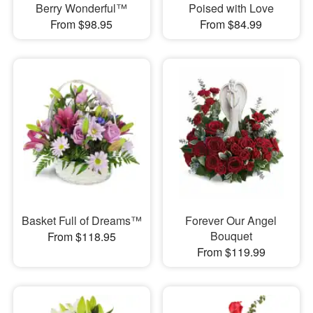
Berry Wonderful™
Poised with Love
From $98.95
From $84.99
Basket Full of Dreams™
Forever Our Angel
Bouquet
From $118.95
From $119.99