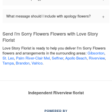
+
What message should I include with apology flowers?
Send I'm Sorry Flowers Flowers with Love Story
Florist
Love Story Florist is ready to help you deliver I'm Sorry Flowers
flowers and arrangements in the surrounding areas:
Gibsonton
,
St. Leo
,
Palm River-Clair Mel
,
Seffner
,
Apollo Beach
,
Riverview
,
Tampa
,
Brandon
,
Valrico
.
Independent Riverview florist
POWERED BY