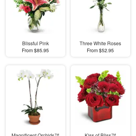
Blissful Pink
Three White Roses
From $85.95
From $52.95
Magnificent Orchids™
Kiss of Bliss™