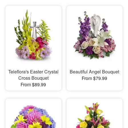
Teleflora's Easter Crystal
Beautiful Angel Bouquet
Cross Bouquet
From $79.99
From $89.99