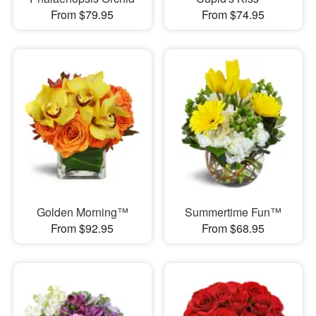
From $79.95
From $74.95
Golden Morning™
Summertime Fun™
From $92.95
From $68.95