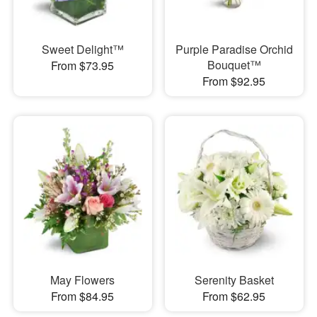
Sweet Delight™
Purple Paradise Orchid
Bouquet™
From $73.95
From $92.95
May Flowers
Serenity Basket
From $84.95
From $62.95