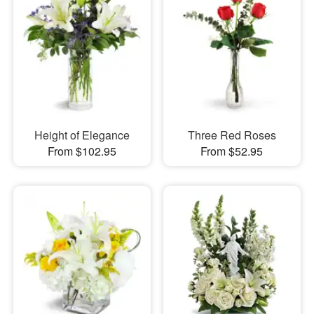
Height of Elegance
Three Red Roses
From $102.95
From $52.95