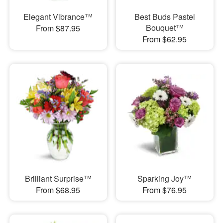
Elegant Vibrance™
Best Buds Pastel
Bouquet™
From $87.95
From $62.95
Brilliant Surprise™
Sparking Joy™
From $68.95
From $76.95