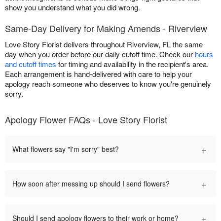
show you understand what you did wrong.
Same-Day Delivery for Making Amends - Riverview
Love Story Florist delivers throughout Riverview, FL the same
day when you order before our daily cutoff time. Check our
hours
and cutoff times
for timing and availability in the recipient's area.
Each arrangement is hand-delivered with care to help your
apology reach someone who deserves to know you're genuinely
sorry.
Apology Flower FAQs - Love Story Florist
+
What flowers say "I'm sorry" best?
+
How soon after messing up should I send flowers?
+
Should I send apology flowers to their work or home?