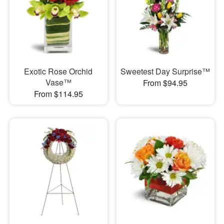
Exotic Rose Orchid
Sweetest Day Surprise™
Vase™
From $94.95
From $114.95