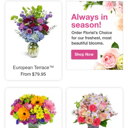
European Terrace™
From $79.95