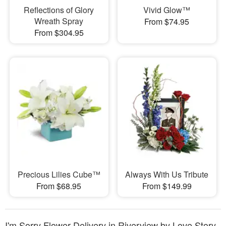
Reflections of Glory
Vivid Glow™
Wreath Spray
From $74.95
From $304.95
Precious Lilies Cube™
Always With Us Tribute
From $68.95
From $149.99
I'm Sorry Flower Delivery in Riverview by Love Story