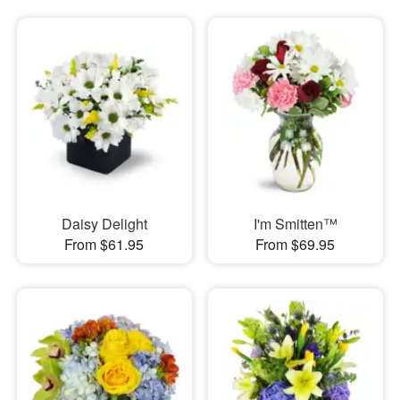
Daisy Delight
I'm Smitten™
From $61.95
From $69.95