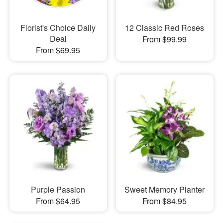
Florist's Choice Daily
12 Classic Red Roses
Deal
From $99.99
From $69.95
Purple Passion
Sweet Memory Planter
From $64.95
From $84.95