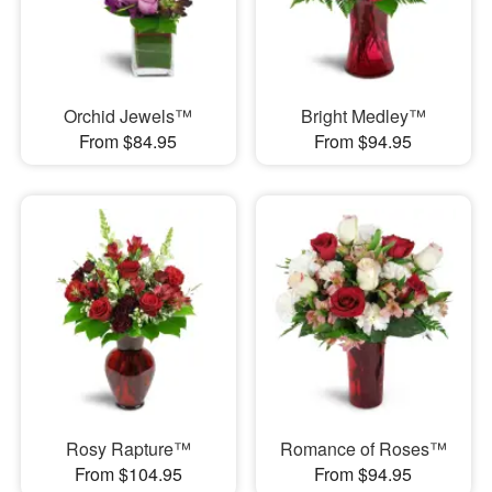
Orchid Jewels™
Bright Medley™
From $84.95
From $94.95
Rosy Rapture™
Romance of Roses™
From $104.95
From $94.95