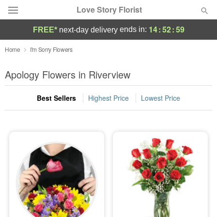
Love Story Florist
14
:
52
:
57
ends in:
FREE*
next-day delivery
Deal of the Day
Home
I'm Sorry Flowers
Summer
Apology Flowers in Riverview
Featured
Best Sellers
Highest Price
Lowest Price
Occasions
Birthday
Sympathy and Funeral
Flowers, Plants & Gifts
Our Shop