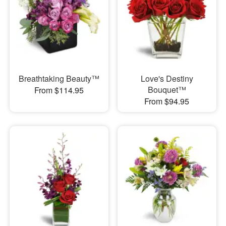
Breathtaking Beauty™
Love's Destiny
Bouquet™
From $114.95
From $94.95