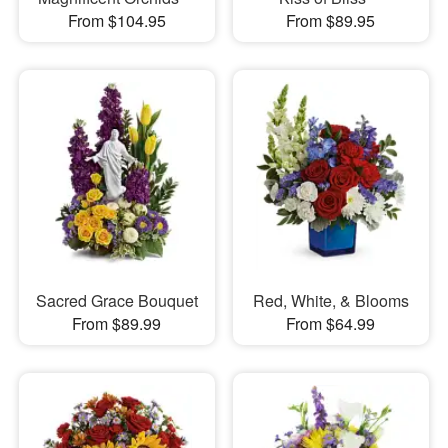
From $104.95
From $89.95
Sacred Grace Bouquet
Red, White, & Blooms
From $89.99
From $64.99