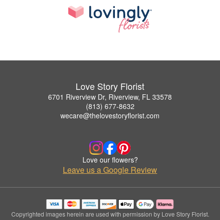
Love Story Florist
6701 Riverview Dr, Riverview, FL 33578
(813) 677-8632
wecare@thelovestoryflorist.com
Love our flowers?
Leave us a Google Review
Copyrighted images herein are used with permission by Love Story Florist.