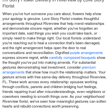
Florist
When you've hurt someone you care about, flowers help show
your apology is genuine. Love Story Florist creates thoughtful
arrangements throughout Riverview that help mend relationships
and demonstrate sincere regret, whether you've forgotten an
important date, said things you wish you could take back, or
simply need to make things right. Our local florists understand
you're reaching out to heal a connection that's been damaged,
and the right arrangement helps open the door to real
conversations and reconciliation. Dignified
purple arrangements
express sincere regret, while
carefully composed bouquets
show
the thought you've put into making amends. For substantial
gestures demonstrating real investment, consider
premium
arrangements
that show how much the relationship matters. Your
gesture arrives with free same-day delivery throughout Riverview,
FL. These work across every relationship: spouses working
through conflicts, parents and children bridging hurt feelings,
friends repairing trust after misunderstandings, even neighbors or
coworkers needing to smooth things over. As your neighborhood
Riverview florist, we've seen how meaningful gestures can soften
hearts and rebuild connections worth preserving.