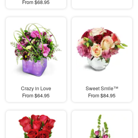
From $68.95
Crazy in Love
Sweet Smile™
From $64.95
From $84.95