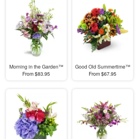
Morning in the Garden™
Good Old Summertime™
From $83.95
From $67.95