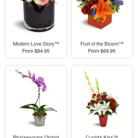
Modern Love Story™
Fruit of the Bloom™
From $84.95
From $69.95
Phalaenopsis Orchid
Cupid's Kiss™