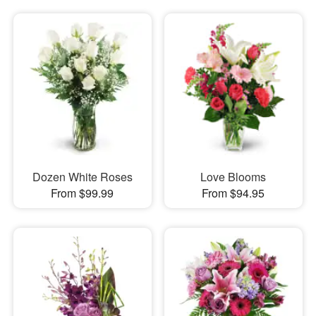
Dozen White Roses
Love Blooms
From $99.99
From $94.95