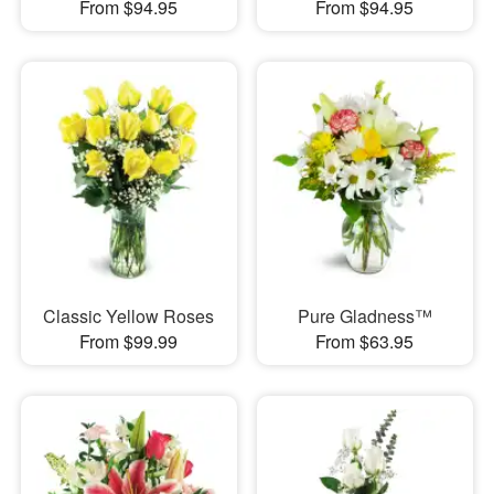
From $94.95
From $94.95
Classic Yellow Roses
Pure Gladness™
From $99.99
From $63.95