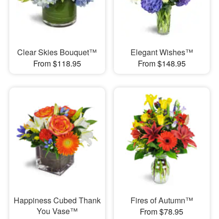
Clear Skies Bouquet™
Elegant Wishes™
From $118.95
From $148.95
Happiness Cubed Thank
Fires of Autumn™
You Vase™
From $78.95