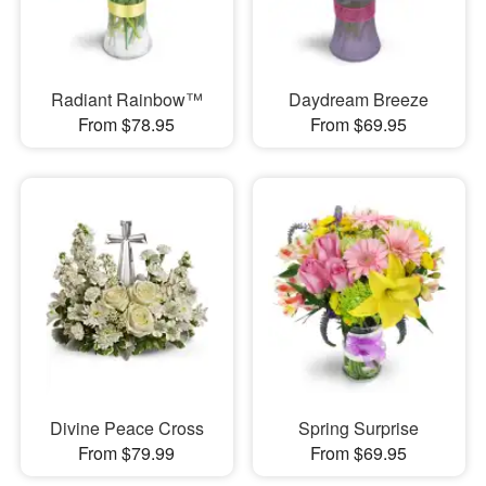
Radiant Rainbow™
Daydream Breeze
From $78.95
From $69.95
Divine Peace Cross
Spring Surprise
From $79.99
From $69.95