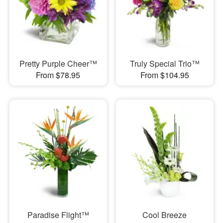
Pretty Purple Cheer™
Truly Special Trio™
From $78.95
From $104.95
Paradise Flight™
Cool Breeze