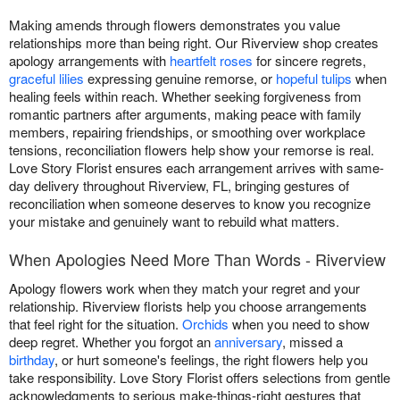
Making amends through flowers demonstrates you value
relationships more than being right. Our Riverview shop creates
apology arrangements with
heartfelt roses
for sincere regrets,
graceful lilies
expressing genuine remorse, or
hopeful tulips
when
healing feels within reach. Whether seeking forgiveness from
romantic partners after arguments, making peace with family
members, repairing friendships, or smoothing over workplace
tensions, reconciliation flowers help show your remorse is real.
Love Story Florist ensures each arrangement arrives with same-
day delivery throughout Riverview, FL, bringing gestures of
reconciliation when someone deserves to know you recognize
your mistake and genuinely want to rebuild what matters.
When Apologies Need More Than Words - Riverview
Apology flowers work when they match your regret and your
relationship. Riverview florists help you choose arrangements
that feel right for the situation.
Orchids
when you need to show
deep regret. Whether you forgot an
anniversary
, missed a
birthday
, or hurt someone's feelings, the right flowers help you
take responsibility. Love Story Florist offers selections from gentle
acknowledgments to serious make-things-right gestures that