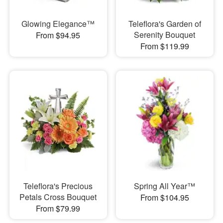
Glowing Elegance™
Teleflora's Garden of
Serenity Bouquet
From $94.95
From $119.99
Teleflora's Precious
Spring All Year™
Petals Cross Bouquet
From $104.95
From $79.99