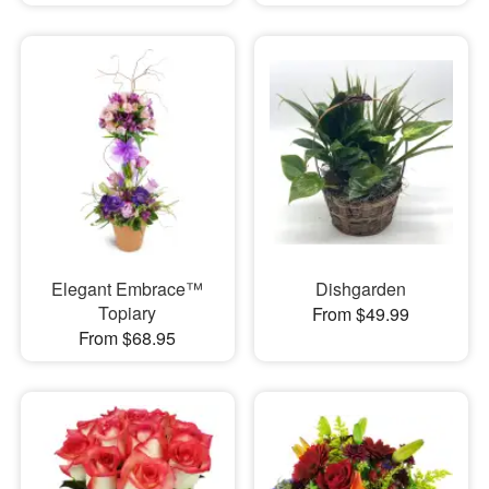
Elegant Embrace™
Dishgarden
Topiary
From $49.99
From $68.95