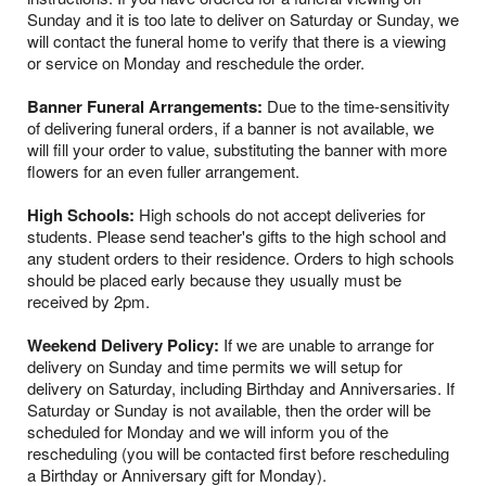
Sunday and it is too late to deliver on Saturday or Sunday, we
will contact the funeral home to verify that there is a viewing
or service on Monday and reschedule the order.
Banner Funeral Arrangements:
Due to the time-sensitivity
of delivering funeral orders, if a banner is not available, we
will fill your order to value, substituting the banner with more
flowers for an even fuller arrangement.
High Schools:
High schools do not accept deliveries for
students. Please send teacher's gifts to the high school and
any student orders to their residence. Orders to high schools
should be placed early because they usually must be
received by 2pm.
Weekend Delivery Policy:
If we are unable to arrange for
delivery on Sunday and time permits we will setup for
delivery on Saturday, including Birthday and Anniversaries. If
Saturday or Sunday is not available, then the order will be
scheduled for Monday and we will inform you of the
rescheduling (you will be contacted first before rescheduling
a Birthday or Anniversary gift for Monday).