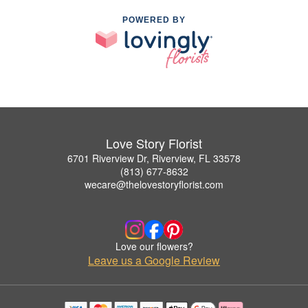
POWERED BY
Love Story Florist
6701 Riverview Dr, Riverview, FL 33578
(813) 677-8632
wecare@thelovestoryflorist.com
Love our flowers?
Leave us a Google Review