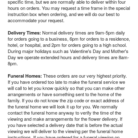
specific time, but we are normally able to deliver within four
hours on orders. You may request a time frame in the special
instruction box when ordering, and we will do our best to
accommodate your request.
Delivery Times:
Normal delivery times are 9am-5pm daily
for orders going to a business, 6pm for orders to a residence,
hotel, or hospital, and 2pm for orders going to a high school.
During major holidays such as Valentine's Day and Mother's
Day we operate extended hours and delivery times are 8am-
8pm.
Funeral Homes:
These orders are our very highest priority.
If you have ordered too late to make the funeral service we
will call to let you know quickly so that you can make other
arrangements or have something sent to the home of the
family. If you do not know the zip code or exact address of
the funeral home we will look it up for you. We normally
contact the funeral home anyway to verify the time of the
viewing and make arrangements for the flower delivery. If
you have selected a delivery date that is before the actual
viewing we will deliver to the viewing per the funeral home
instructions. If you have ordered for a funeral viewing on