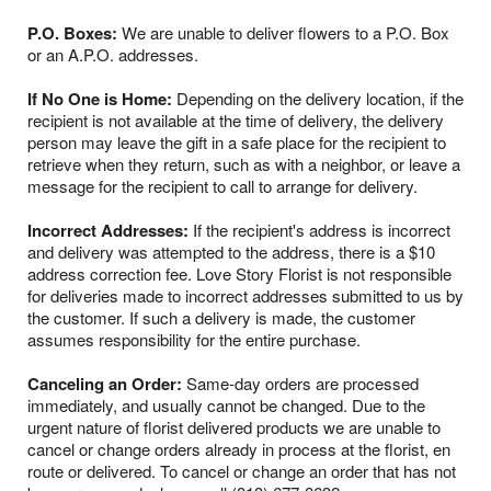
P.O. Boxes:
We are unable to deliver flowers to a P.O. Box
or an A.P.O. addresses.
If No One is Home:
Depending on the delivery location, if the
recipient is not available at the time of delivery, the delivery
person may leave the gift in a safe place for the recipient to
retrieve when they return, such as with a neighbor, or leave a
message for the recipient to call to arrange for delivery.
Incorrect Addresses:
If the recipient's address is incorrect
and delivery was attempted to the address, there is a $10
address correction fee. Love Story Florist is not responsible
for deliveries made to incorrect addresses submitted to us by
the customer. If such a delivery is made, the customer
assumes responsibility for the entire purchase.
Canceling an Order:
Same-day orders are processed
immediately, and usually cannot be changed. Due to the
urgent nature of florist delivered products we are unable to
cancel or change orders already in process at the florist, en
route or delivered. To cancel or change an order that has not