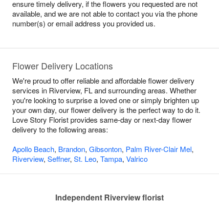
ensure timely delivery, if the flowers you requested are not
available, and we are not able to contact you via the phone
number(s) or email address you provided us.
Flower Delivery Locations
We're proud to offer reliable and affordable flower delivery
services in Riverview, FL and surrounding areas. Whether
you're looking to surprise a loved one or simply brighten up
your own day, our flower delivery is the perfect way to do it.
Love Story Florist provides same-day or next-day flower
delivery to the following areas:
Apollo Beach
,
Brandon
,
Gibsonton
,
Palm River-Clair Mel
,
Riverview
,
Seffner
,
St. Leo
,
Tampa
,
Valrico
Independent Riverview florist