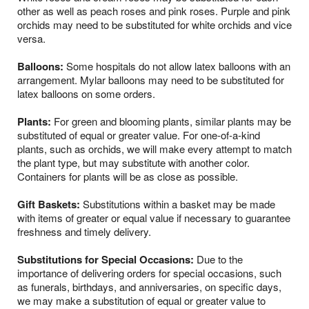
other as well as peach roses and pink roses. Purple and pink
orchids may need to be substituted for white orchids and vice
versa.
Balloons:
Some hospitals do not allow latex balloons with an
arrangement. Mylar balloons may need to be substituted for
latex balloons on some orders.
Plants:
For green and blooming plants, similar plants may be
substituted of equal or greater value. For one-of-a-kind
plants, such as orchids, we will make every attempt to match
the plant type, but may substitute with another color.
Containers for plants will be as close as possible.
Gift Baskets:
Substitutions within a basket may be made
with items of greater or equal value if necessary to guarantee
freshness and timely delivery.
Substitutions for Special Occasions:
Due to the
importance of delivering orders for special occasions, such
as funerals, birthdays, and anniversaries, on specific days,
we may make a substitution of equal or greater value to