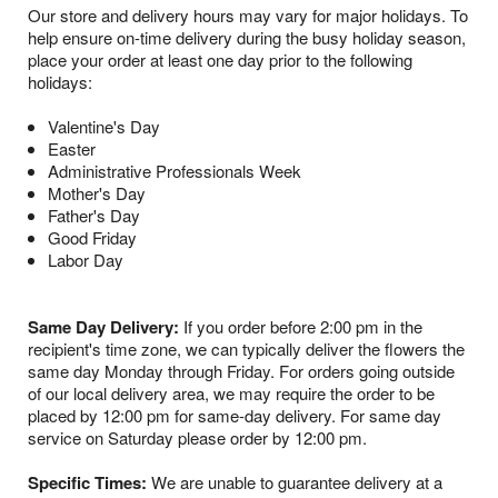
Our store and delivery hours may vary for major holidays. To
help ensure on-time delivery during the busy holiday season,
place your order at least one day prior to the following
holidays:
Valentine's Day
Easter
Administrative Professionals Week
Mother's Day
Father's Day
Good Friday
Labor Day
Same Day Delivery:
If you order before 2:00 pm in the
recipient's time zone, we can typically deliver the flowers the
same day Monday through Friday. For orders going outside
of our local delivery area, we may require the order to be
placed by 12:00 pm for same-day delivery. For same day
service on Saturday please order by 12:00 pm.
Specific Times:
We are unable to guarantee delivery at a