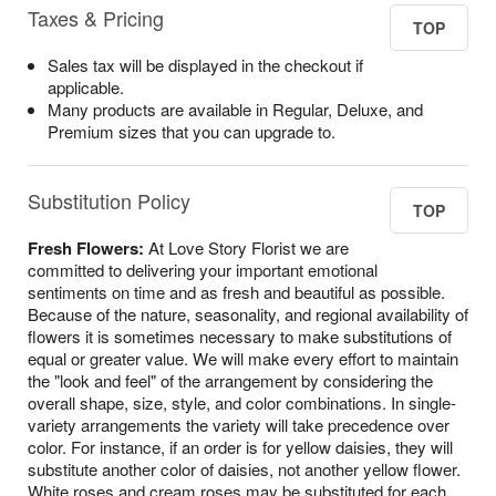
Taxes & Pricing
TOP
Sales tax will be displayed in the checkout if
applicable.
Many products are available in Regular, Deluxe, and
Premium sizes that you can upgrade to.
Substitution Policy
TOP
Fresh Flowers:
At Love Story Florist we are
committed to delivering your important emotional
sentiments on time and as fresh and beautiful as possible.
Because of the nature, seasonality, and regional availability of
flowers it is sometimes necessary to make substitutions of
equal or greater value. We will make every effort to maintain
the "look and feel" of the arrangement by considering the
overall shape, size, style, and color combinations. In single-
variety arrangements the variety will take precedence over
color. For instance, if an order is for yellow daisies, they will
substitute another color of daisies, not another yellow flower.
White roses and cream roses may be substituted for each