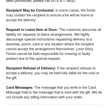
been processed, please call (813) 677-8632.
Recipient May be Contacted:
In some cases, the florist
may contact the recipient to ensure s/he will be home to
accept the delivery.
Request to Leave Item at Door:
The customer assumes all
liability for requests to leave arrangements. We highly
discourage special instructions requesting delivery to a
doorstep, porch, yard or any location where the recipient
cannot accept the arrangement themselves. Love Story
Florist cannot be held responsible for missing or faulty
product due to this special request.
Recipient Refusal of Delivery:
If the recipient refuses to
accept a delivery, you may be held fully liable for the cost of
the gift.
Card Messages:
The message that you write in the Card
Message field is the message that is sent with the gift. We do
not include any billing information with your order.