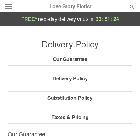
Love Story Florist
33
:
51
:
23
ends in:
FREE*
next-day delivery
Deal of the Day
Delivery Policy
Summer
Featured
Our Guarantee
Occasions
Delivery Policy
Birthday
Substitution Policy
Sympathy and Funeral
Taxes & Pricing
Flowers, Plants & Gifts
Our Guarantee
Our Shop