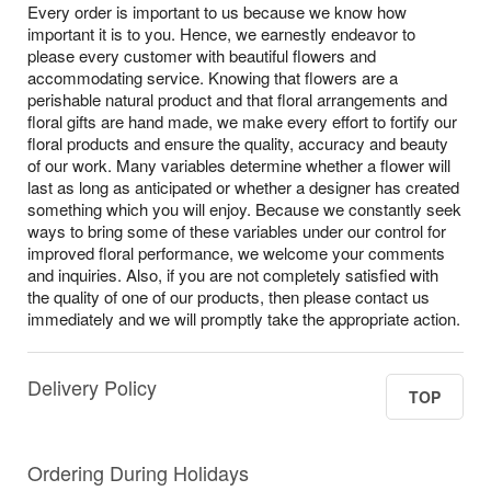
Every order is important to us because we know how
important it is to you. Hence, we earnestly endeavor to
please every customer with beautiful flowers and
accommodating service. Knowing that flowers are a
perishable natural product and that floral arrangements and
floral gifts are hand made, we make every effort to fortify our
floral products and ensure the quality, accuracy and beauty
of our work. Many variables determine whether a flower will
last as long as anticipated or whether a designer has created
something which you will enjoy. Because we constantly seek
ways to bring some of these variables under our control for
improved floral performance, we welcome your comments
and inquiries. Also, if you are not completely satisfied with
the quality of one of our products, then please contact us
immediately and we will promptly take the appropriate action.
Delivery Policy
TOP
Ordering During Holidays