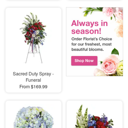
Sacred Duty Spray -
Funeral
From $169.99