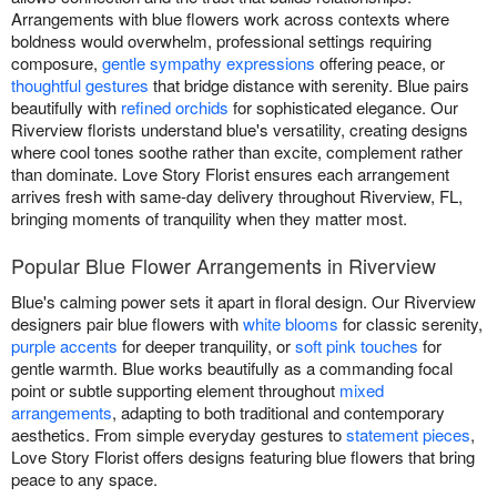
Arrangements with blue flowers work across contexts where
boldness would overwhelm, professional settings requiring
composure,
gentle sympathy expressions
offering peace, or
thoughtful gestures
that bridge distance with serenity. Blue pairs
beautifully with
refined orchids
for sophisticated elegance. Our
Riverview florists understand blue's versatility, creating designs
where cool tones soothe rather than excite, complement rather
than dominate. Love Story Florist ensures each arrangement
arrives fresh with same-day delivery throughout Riverview, FL,
bringing moments of tranquility when they matter most.
Popular Blue Flower Arrangements in Riverview
Blue's calming power sets it apart in floral design. Our Riverview
designers pair blue flowers with
white blooms
for classic serenity,
purple accents
for deeper tranquility, or
soft pink touches
for
gentle warmth. Blue works beautifully as a commanding focal
point or subtle supporting element throughout
mixed
arrangements
, adapting to both traditional and contemporary
aesthetics. From simple everyday gestures to
statement pieces
,
Love Story Florist offers designs featuring blue flowers that bring
peace to any space.