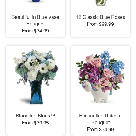
Beautiful in Blue Vase
12 Classic Blue Roses
Bouquet
From $99.99
From $74.99
Blooming Blues™
Enchanting Unicorn
Bouquet
From $79.95
From $74.99