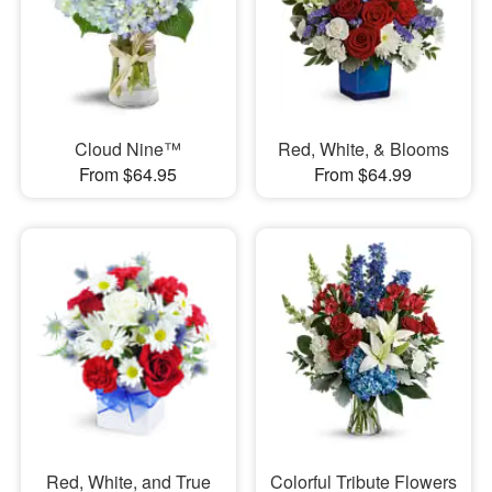
Cloud Nine™
Red, White, & Blooms
From $64.95
From $64.99
Red, White, and True
Colorful Tribute Flowers