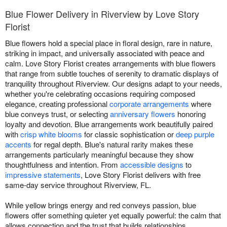
Blue Flower Delivery in Riverview by Love Story
Florist
Blue flowers hold a special place in floral design, rare in nature,
striking in impact, and universally associated with peace and
calm. Love Story Florist creates arrangements with blue flowers
that range from subtle touches of serenity to dramatic displays of
tranquility throughout Riverview. Our designs adapt to your needs,
whether you're celebrating occasions requiring composed
elegance, creating professional
corporate arrangements
where
blue conveys trust, or selecting
anniversary flowers
honoring
loyalty and devotion. Blue arrangements work beautifully paired
with
crisp white blooms
for classic sophistication or
deep purple
accents
for regal depth. Blue's natural rarity makes these
arrangements particularly meaningful because they show
thoughtfulness and intention. From
accessible designs
to
impressive statements
, Love Story Florist delivers with free
same-day service throughout Riverview, FL.
While yellow brings energy and red conveys passion, blue
flowers offer something quieter yet equally powerful: the calm that
allows connection and the trust that builds relationships.