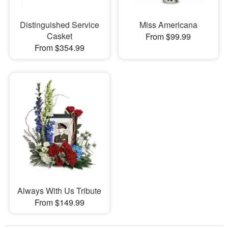
Distinguished Service
Miss Americana
Casket
From $99.99
From $354.99
Always With Us Tribute
From $149.99