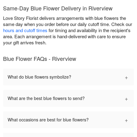
Same-Day Blue Flower Delivery in Riverview
Love Story Florist delivers arrangements with blue flowers the
same day when you order before our daily cutoff time. Check our
hours and cutoff times
for timing and availability in the recipient's
area. Each arrangement is hand-delivered with care to ensure
your gift arrives fresh.
Blue Flower FAQs - Riverview
+
What do blue flowers symbolize?
+
What are the best blue flowers to send?
+
What occasions are best for blue flowers?