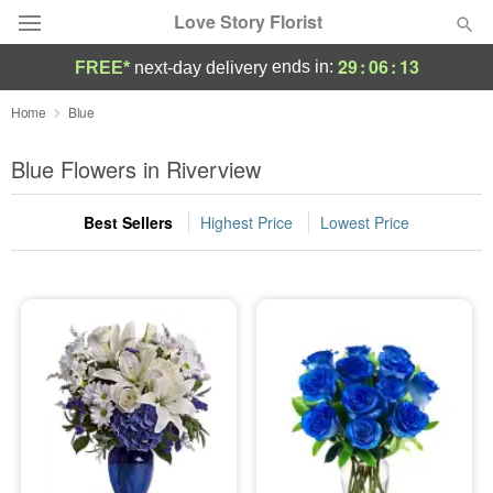
Love Story Florist
29
:
06
:
12
ends in:
FREE*
next-day delivery
Deal of the Day
Home
Blue
Summer
Blue Flowers in Riverview
Featured
Best Sellers
Highest Price
Lowest Price
Occasions
Birthday
Sympathy and Funeral
Flowers, Plants & Gifts
Our Shop