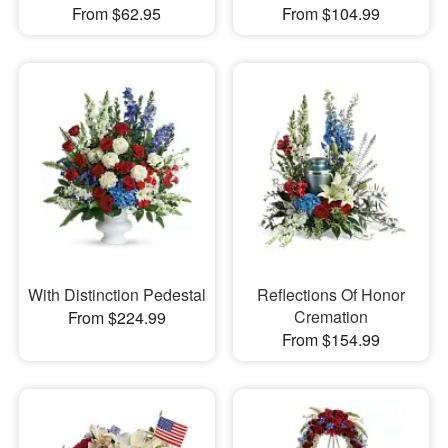
From $62.95
From $104.99
With Distinction Pedestal
Reflections Of Honor
Cremation
From $224.99
From $154.99