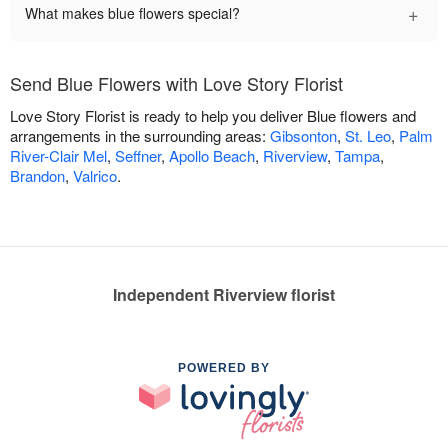
+
What makes blue flowers special?
Send Blue Flowers with Love Story Florist
Love Story Florist is ready to help you deliver Blue flowers and
arrangements in the surrounding areas:
Gibsonton
,
St. Leo
,
Palm
River-Clair Mel
,
Seffner
,
Apollo Beach
,
Riverview
,
Tampa
,
Brandon
,
Valrico
.
Independent Riverview florist
POWERED BY