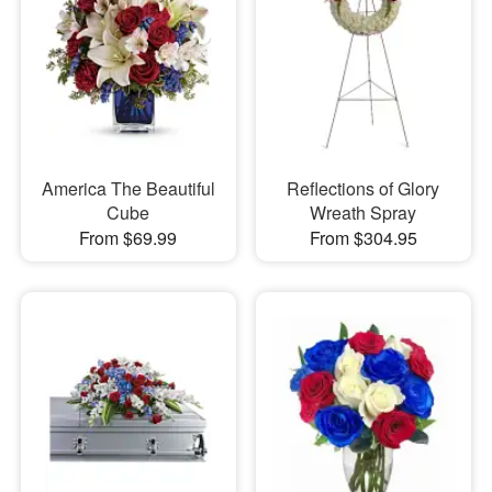
America The Beautiful
Reflections of Glory
Cube
Wreath Spray
From $69.99
From $304.95