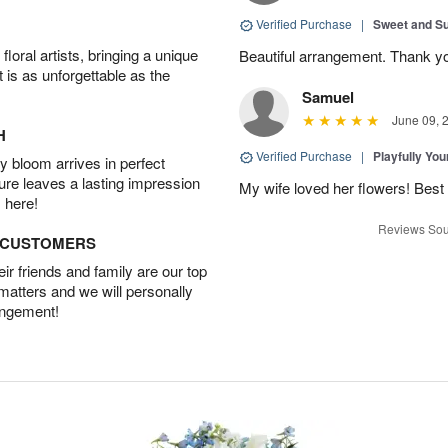
Verified Purchase
|
Sweet and 
oral artists, bringing a unique
Beautiful arrangement. Thank y
t is as unforgettable as the
Samuel
June 09, 
H
Verified Purchase
|
Playfully Yo
 bloom arrives in perfect
ture leaves a lasting impression
My wife loved her flowers! Best 
 here!
Reviews Sou
D CUSTOMERS
r friends and family are our top
 matters and we will personally
angement!