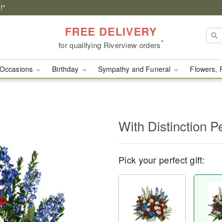
!*
FREE DELIVERY
*
for qualifying Riverview orders
Occasions
Birthday
Sympathy and Funeral
Flowers, 
With Distinction P
Pick your perfect gift: