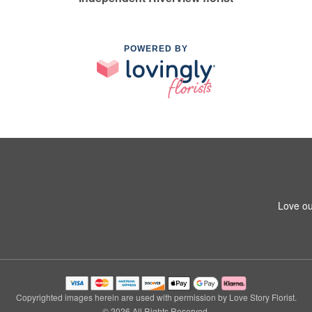
POWERED BY
Love ou
Copyrighted images herein are used with permission by Love Story Florist.
© 2026 All Rights Reserved.