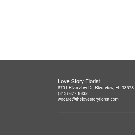
Love Story Florist
6701 Riverview Dr, Riverview, FL 33578
(813) 677-8632
wecare@thelovestoryflorist.com