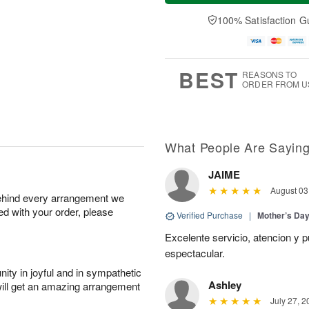
a
n
e
A
y
A
D
100% Satisfaction G
u
A
u
a
g
u
g
t
1
g
9
e
0
8
s
BEST
REASONS TO
ORDER FROM U
What People Are Sayin
JAIME
August 03
behind every arrangement we
ied with your order, please
Verified Purchase
|
Mother’s Da
Excelente servicio, atencion y p
espectacular.
ity in joyful and in sympathetic
Ashley
will get an amazing arrangement
July 27, 2