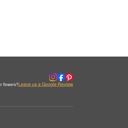
Leave us a Google Review
r flowers?