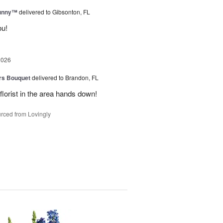
Sunny™
delivered to Gibsonton, FL
ou!
2026
urs Bouquet
delivered to Brandon, FL
florist in the area hands down!
rced from Lovingly