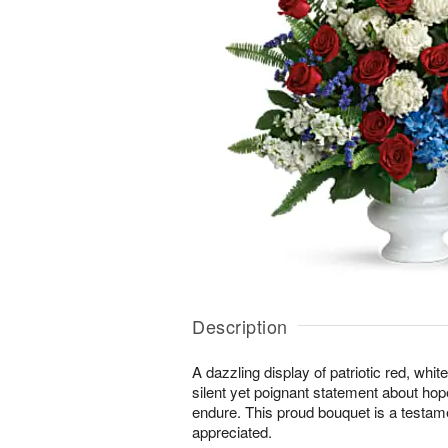
Description
A dazzling display of patriotic red, whi
silent yet poignant statement about hop
endure. This proud bouquet is a testament
appreciated.