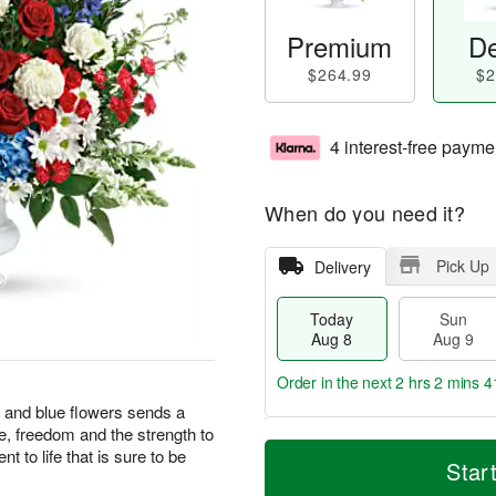
Premium
De
$264.99
$2
4 interest-free payme
When do you need it?
Pick Up
Delivery
Today
Sun
Aug 8
Aug 9
Order in the next
2 hrs 2 mins 4
te and blue flowers sends a
e, freedom and the strength to
T
M
M
 to life that is sure to be
o
S
o
Star
o
d
u
r
n