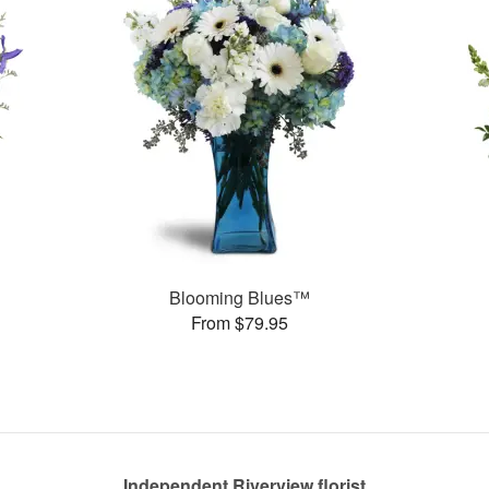
Blooming Blues™
From $79.95
Independent Riverview florist