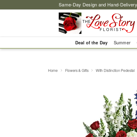
Same-Day Design and Hand-Delivery
Deal of the Day
Summer
Home
Flowers & Gifts
With Distinction Pedestal