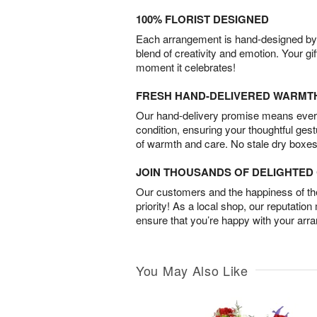
100% FLORIST DESIGNED
Each arrangement is hand-designed by fl
blend of creativity and emotion. Your gif
moment it celebrates!
FRESH HAND-DELIVERED WARMT
Our hand-delivery promise means every
condition, ensuring your thoughtful ges
of warmth and care. No stale dry boxes
JOIN THOUSANDS OF DELIGHTE
Our customers and the happiness of thei
priority! As a local shop, our reputation
ensure that you’re happy with your arr
You May Also Like