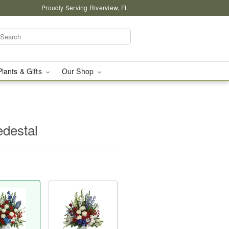
Proudly Serving Riverview, FL
Plants & Gifts
Our Shop
edestal