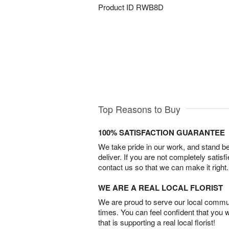
Product ID
RWB8D
Top Reasons to Buy
100% SATISFACTION GUARANTEE
We take pride in our work, and stand 
deliver. If you are not completely satisf
contact us so that we can make it right.
WE ARE A REAL LOCAL FLORIST
We are proud to serve our local commun
times. You can feel confident that you 
that is supporting a real local florist!