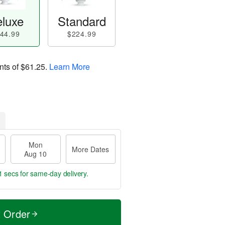
luxe
Standard
44.99
$224.99
nts of
$61.25
.
Learn More
Mon
More Dates
Aug 10
0 secs
for same-day delivery.
t Order