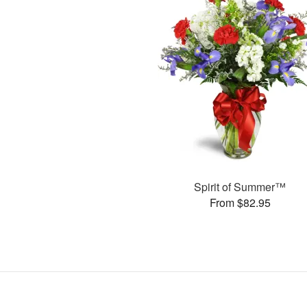
Spirit of Summer™
From $82.95