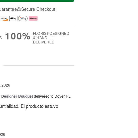
uarantee
Secure Checkout
100%
FLORIST-DESIGNED
S
& HAND-
DELIVERED
g
, 2026
y Designer Bouquet
delivered to Dover, FL
untialidad. El producto estuvo
026