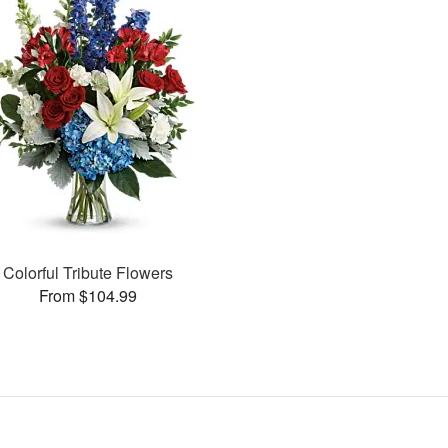
Colorful Tribute Flowers
From $104.99