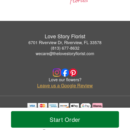
Love Story Florist
6701 Riverview Dr, Riverview, FL 33578
(813) 677-8632
wecare@thelovestoryflorist.com
Love our flowers?
Leave us a Google Review
Copyrighted images herein are used with permission by Love Story Florist.
© 2026 All Rights Reserved.
Start Order
Terms of Service
Privacy Policy
Accessibility Statement
Delivery Policy