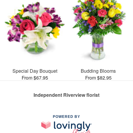
Special Day Bouquet
Budding Blooms
From $67.95
From $82.95
Independent Riverview florist
POWERED BY