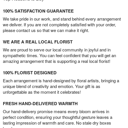
100% SATISFACTION GUARANTEE
We take pride in our work, and stand behind every arrangement
we deliver. If you are not completely satisfied with your order,
please contact us so that we can make it right.
WE ARE A REAL LOCAL FLORIST
We are proud to serve our local community in joyful and in
sympathetic times. You can feel confident that you will get an
amazing arrangement that is supporting a real local florist!
100% FLORIST DESIGNED
Each arrangement is hand-designed by floral artists, bringing a
unique blend of creativity and emotion. Your gift is as
unforgettable as the moment it celebrates!
FRESH HAND-DELIVERED WARMTH
Our hand-delivery promise means every bloom arrives in
perfect condition, ensuring your thoughtful gesture leaves a
lasting impression of warmth and care. No stale dry boxes