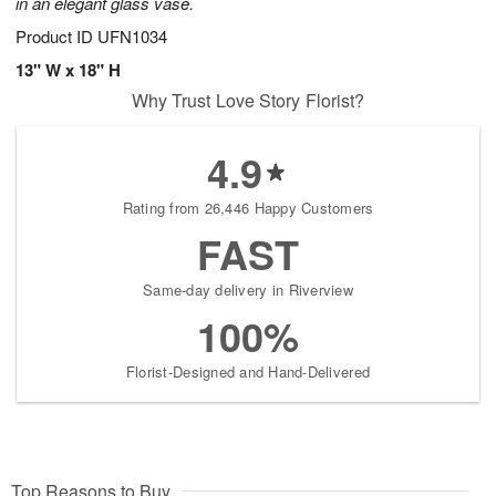
in an elegant glass vase.
Product ID
UFN1034
13" W x 18" H
Why Trust Love Story Florist?
4.9
Rating from 26,446 Happy Customers
FAST
Same-day delivery in Riverview
100%
Florist-Designed and Hand-Delivered
Top Reasons to Buy