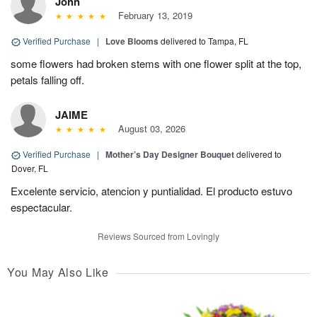
John
February 13, 2019
Verified Purchase
|
Love Blooms
delivered to Tampa, FL
some flowers had broken stems with one flower split at the top,
petals falling off.
JAIME
August 03, 2026
Verified Purchase
|
Mother’s Day Designer Bouquet
delivered to
Dover, FL
Excelente servicio, atencion y puntialidad. El producto estuvo
espectacular.
Reviews Sourced from Lovingly
You May Also Like