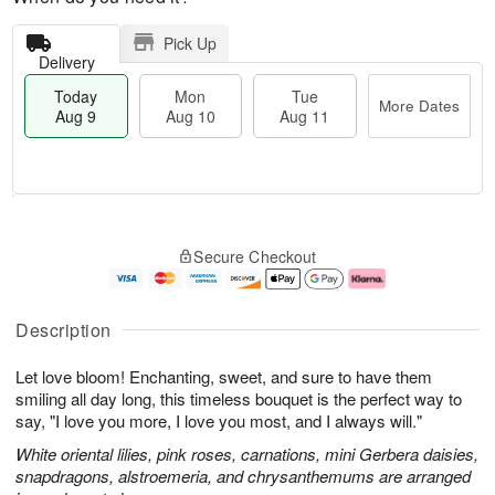
Pick Up
Delivery
Today
Mon
Tue
More Dates
Aug 9
Aug 10
Aug 11
T
M
M
T
o
o
o
u
Secure Checkout
d
r
n
e
a
e
A
A
y
D
u
u
A
a
g
g
Description
u
t
1
1
g
e
0
1
Let love bloom! Enchanting, sweet, and sure to have them
9
s
smiling all day long, this timeless bouquet is the perfect way to
say, "I love you more, I love you most, and I always will."
White oriental lilies, pink roses, carnations, mini Gerbera daisies,
snapdragons, alstroemeria, and chrysanthemums are arranged