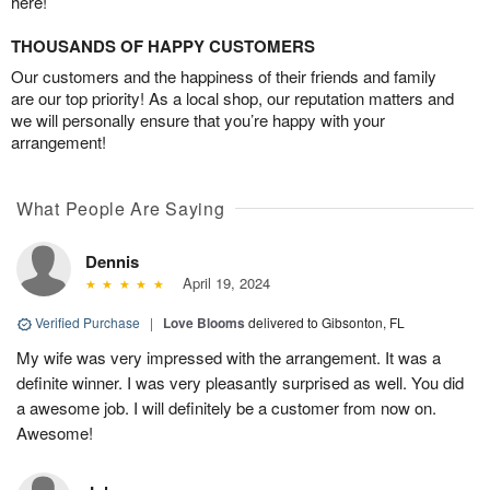
here!
THOUSANDS OF HAPPY CUSTOMERS
Our customers and the happiness of their friends and family
are our top priority! As a local shop, our reputation matters and
we will personally ensure that you’re happy with your
arrangement!
What People Are Saying
Dennis
April 19, 2024
Verified Purchase
|
Love Blooms
delivered to Gibsonton, FL
My wife was very impressed with the arrangement. It was a
definite winner. I was very pleasantly surprised as well. You did
a awesome job. I will definitely be a customer from now on.
Awesome!