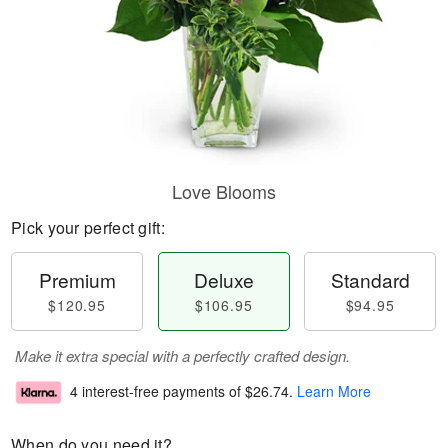
Love Blooms
Pick your perfect gift:
Premium
Deluxe
Standard
$120.95
$106.95
$94.95
Make it extra special with a perfectly crafted design.
4 interest-free payments of
$26.74
.
Learn More
When do you need it?