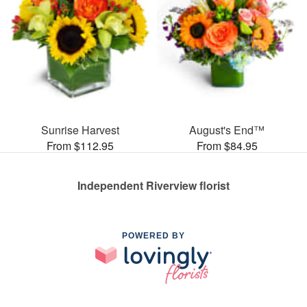
Sunrise Harvest
August's End™
From $112.95
From $84.95
Independent Riverview florist
POWERED BY