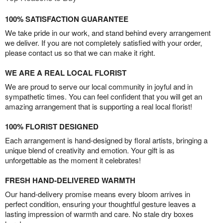
100% SATISFACTION GUARANTEE
We take pride in our work, and stand behind every arrangement
we deliver. If you are not completely satisfied with your order,
please contact us so that we can make it right.
WE ARE A REAL LOCAL FLORIST
We are proud to serve our local community in joyful and in
sympathetic times. You can feel confident that you will get an
amazing arrangement that is supporting a real local florist!
100% FLORIST DESIGNED
Each arrangement is hand-designed by floral artists, bringing a
unique blend of creativity and emotion. Your gift is as
unforgettable as the moment it celebrates!
FRESH HAND-DELIVERED WARMTH
Our hand-delivery promise means every bloom arrives in
perfect condition, ensuring your thoughtful gesture leaves a
lasting impression of warmth and care. No stale dry boxes