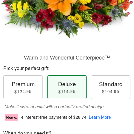
Warm and Wonderful Centerpiece™
Pick your perfect gift:
Premium
Deluxe
Standard
$124.95
$114.95
$104.95
Make it extra special with a perfectly crafted design.
4 interest-free payments of
$28.74
.
Learn More
When do you need it?