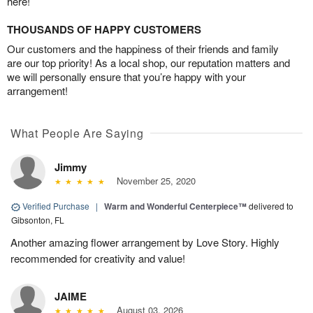
here!
THOUSANDS OF HAPPY CUSTOMERS
Our customers and the happiness of their friends and family
are our top priority! As a local shop, our reputation matters and
we will personally ensure that you’re happy with your
arrangement!
What People Are Saying
Jimmy
November 25, 2020
Verified Purchase
|
Warm and Wonderful Centerpiece™
delivered to
Gibsonton, FL
Another amazing flower arrangement by Love Story. Highly
recommended for creativity and value!
JAIME
August 03, 2026