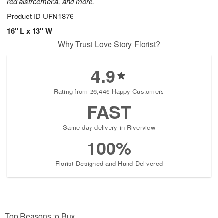
red alstroemeria, and more.
Product ID
UFN1876
16" L x 13" W
Why Trust Love Story Florist?
4.9
Rating from 26,446 Happy Customers
FAST
Same-day delivery in Riverview
100%
Florist-Designed and Hand-Delivered
Top Reasons to Buy