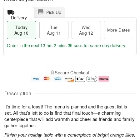
Pick Up
Delivery
Today
Tue
Wed
More Dates
Aug 10
Aug 11
Aug 12
Order in the next
13 hrs 2 mins 34 secs
for same-day delivery.
T
M
o
T
W
o
Secure Checkout
d
u
e
r
a
e
d
e
y
A
A
D
A
u
u
a
Description
u
g
g
t
g
1
1
e
It’s time for a feast! The menu is planned and the guest list is
1
1
2
s
0
set. All that’s left to do is find that final touch—a charming
centerpiece that will add warmth and cheer as friends and family
gather together.
Finish your holiday table with a centerpiece of bright orange lilies,