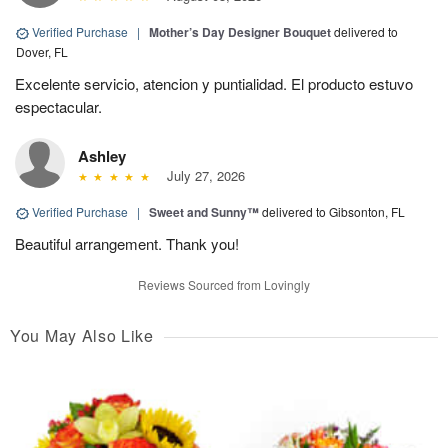
Verified Purchase
|
Mother’s Day Designer Bouquet
delivered to
Dover, FL
Excelente servicio, atencion y puntialidad. El producto estuvo
espectacular.
Ashley
July 27, 2026
Verified Purchase
|
Sweet and Sunny™
delivered to Gibsonton, FL
Beautiful arrangement. Thank you!
Reviews Sourced from Lovingly
You May Also Like