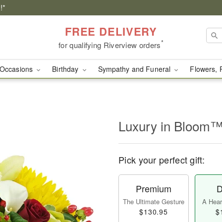
!*
FREE DELIVERY
*
for qualifying Riverview orders
Occasions
Birthday
Sympathy and Funeral
Flowers, 
Luxury in Bloom
Pick your perfect gift:
Premium
D
The Ultimate Gesture
A Heart
$130.95
$