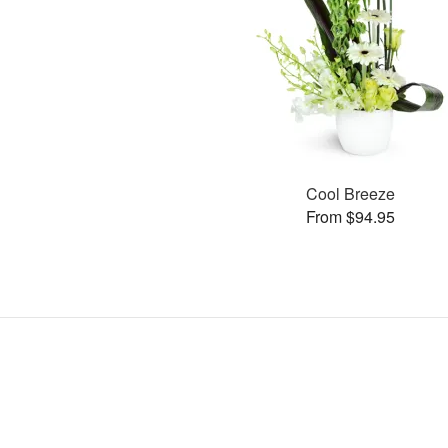
Cool Breeze
From $94.95