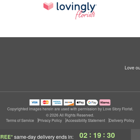
Love ou
Copyrighted images herein are used with permission by Love Story Florist.
© 2026 All Rights Reserved.
Terms of Service
Privacy Policy
Accessibility Statement
Delivery Policy
:
:
02
19
29
FREE*
same-day delivery
ends in: