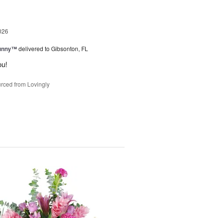
026
Sunny™
delivered to Gibsonton, FL
ou!
rced from Lovingly