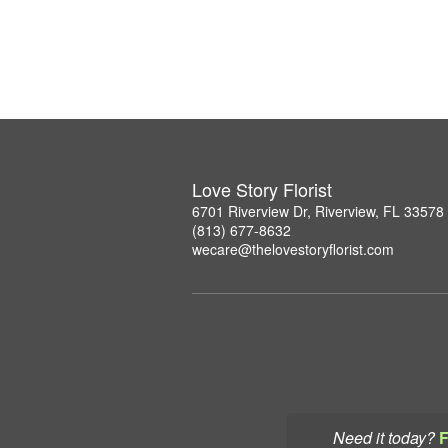
Love Story Florist
6701 Riverview Dr, Riverview, FL 33578
(813) 677-8632
wecare@thelovestoryflorist.com
Need it today?