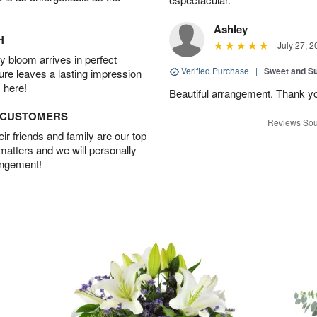
Ashley
H
July 27, 2
 bloom arrives in perfect
Verified Purchase
|
Sweet and 
ture leaves a lasting impression
 here!
Beautiful arrangement. Thank y
D CUSTOMERS
Reviews Sou
r friends and family are our top
 matters and we will personally
angement!