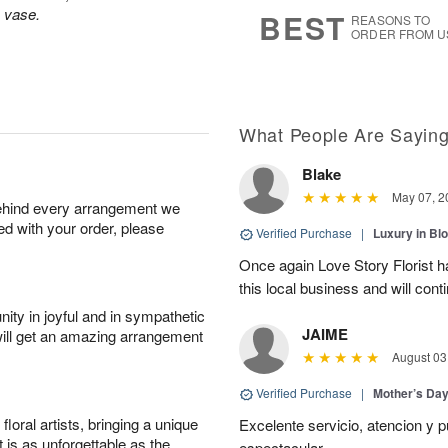
6
s
s vase.
BEST
REASONS TO
ORDER FROM U
What People Are Sayin
Blake
May 07, 2
behind every arrangement we
ied with your order, please
Verified Purchase
|
Luxury in B
Once again Love Story Florist 
this local business and will con
ity in joyful and in sympathetic
JAIME
will get an amazing arrangement
August 03
Verified Purchase
|
Mother’s Da
oral artists, bringing a unique
Excelente servicio, atencion y p
t is as unforgettable as the
espectacular.