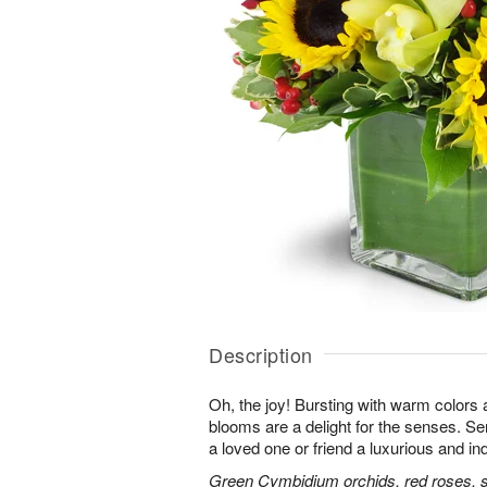
Description
Oh, the joy! Bursting with warm colors 
blooms are a delight for the senses. Se
a loved one or friend a luxurious and in
Green Cymbidium orchids, red roses, sun