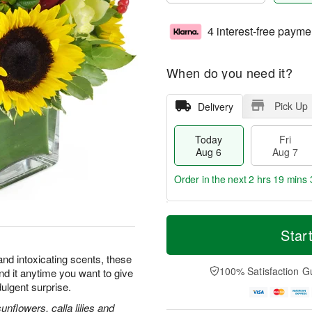
4 interest-free payme
When do you need it?
Pick Up
Delivery
Today
Fri
Aug 6
Aug 7
Order in the next
2 hrs 19 mins 
T
M
o
S
o
Star
F
d
a
r
ri
a
t
e
and intoxicating scents, these
A
y
A
D
100% Satisfaction G
nd it anytime you want to give
u
A
u
a
g
dulgent surprise.
u
g
t
7
g
8
e
flowers, calla lilies and