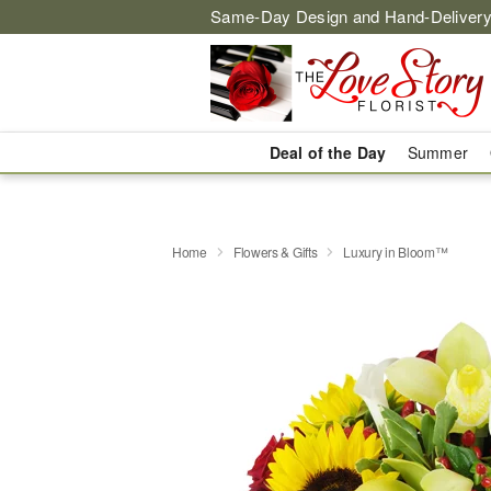
Same-Day Design and Hand-Delivery
Deal of the Day
Summer
Home
Flowers & Gifts
Luxury in Bloom™