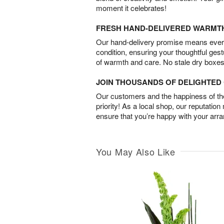
moment it celebrates!
FRESH HAND-DELIVERED WARMT
Our hand-delivery promise means every
condition, ensuring your thoughtful ges
of warmth and care. No stale dry boxes
JOIN THOUSANDS OF DELIGHTE
Our customers and the happiness of thei
priority! As a local shop, our reputation
ensure that you’re happy with your arr
You May Also Like