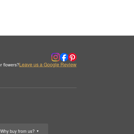
Leave us a Google Review
r flowers?
Why buy from us?
▼