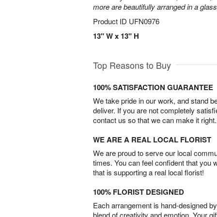
more are beautifully arranged in a glas
Product ID
UFN0976
13" W x 13" H
Top Reasons to Buy
100% SATISFACTION GUARANTEE
We take pride in our work, and stand 
deliver. If you are not completely satisf
contact us so that we can make it right.
WE ARE A REAL LOCAL FLORIST
We are proud to serve our local commun
times. You can feel confident that you 
that is supporting a real local florist!
100% FLORIST DESIGNED
Each arrangement is hand-designed by fl
blend of creativity and emotion. Your gif