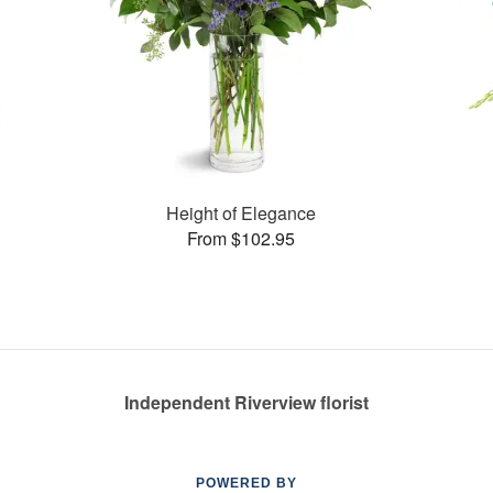
Height of Elegance
From $102.95
Independent Riverview florist
POWERED BY