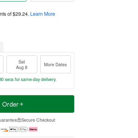
nts of
$29.24
.
Learn More
Sat
More Dates
Aug 8
29 secs
for same-day delivery.
t Order
uarantee
Secure Checkout