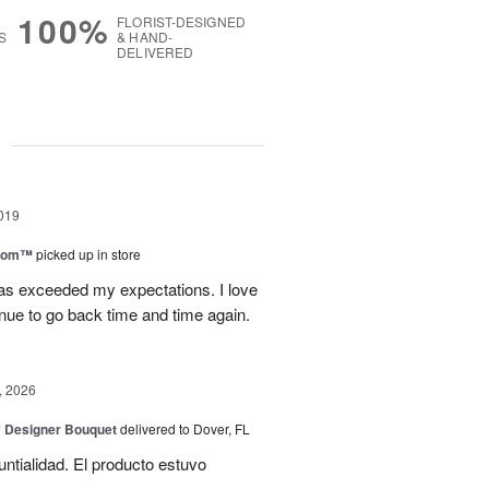
100%
FLORIST-DESIGNED
S
& HAND-
DELIVERED
g
019
loom™
picked up in store
has exceeded my expectations. I love
tinue to go back time and time again.
, 2026
y Designer Bouquet
delivered to Dover, FL
untialidad. El producto estuvo