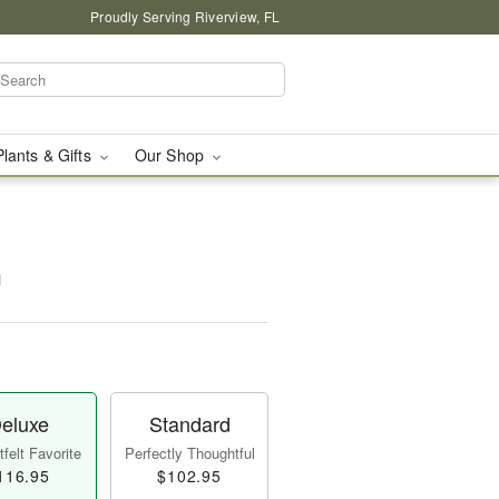
Proudly Serving Riverview, FL
Plants & Gifts
Our Shop
™
eluxe
Standard
felt Favorite
Perfectly Thoughtful
116.95
$102.95