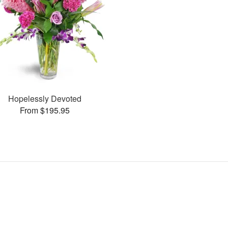
Hopelessly Devoted
From $195.95