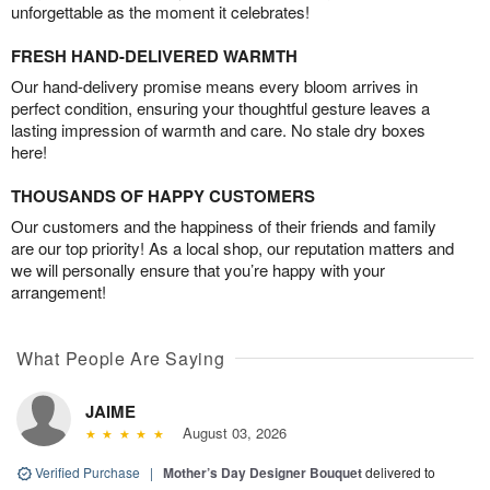
unforgettable as the moment it celebrates!
FRESH HAND-DELIVERED WARMTH
Our hand-delivery promise means every bloom arrives in
perfect condition, ensuring your thoughtful gesture leaves a
lasting impression of warmth and care. No stale dry boxes
here!
THOUSANDS OF HAPPY CUSTOMERS
Our customers and the happiness of their friends and family
are our top priority! As a local shop, our reputation matters and
we will personally ensure that you’re happy with your
arrangement!
What People Are Saying
JAIME
August 03, 2026
Verified Purchase
|
Mother’s Day Designer Bouquet
delivered to