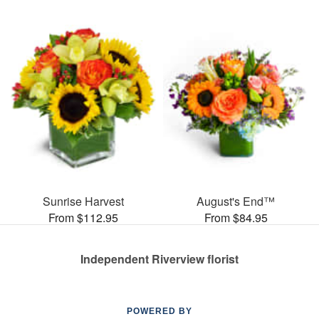
Sunrise Harvest
August's End™
From $112.95
From $84.95
Independent Riverview florist
POWERED BY