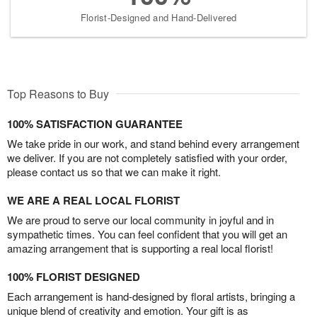
Florist-Designed and Hand-Delivered
Top Reasons to Buy
100% SATISFACTION GUARANTEE
We take pride in our work, and stand behind every arrangement
we deliver. If you are not completely satisfied with your order,
please contact us so that we can make it right.
WE ARE A REAL LOCAL FLORIST
We are proud to serve our local community in joyful and in
sympathetic times. You can feel confident that you will get an
amazing arrangement that is supporting a real local florist!
100% FLORIST DESIGNED
Each arrangement is hand-designed by floral artists, bringing a
unique blend of creativity and emotion. Your gift is as