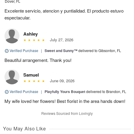
Dover, FL
Excelente servicio, atencion y puntialidad. El producto estuvo
espectacular.
Ashley
July 27, 2026
Verified Purchase
|
Sweet and Sunny™
delivered to Gibsonton, FL
Beautiful arrangement. Thank you!
Samuel
June 09, 2026
Verified Purchase
|
Playfully Yours Bouquet
delivered to Brandon, FL
My wife loved her flowers! Best florist in the area hands down!
Reviews Sourced from Lovingly
You May Also Like