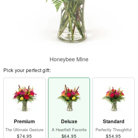
Honeybee Mine
Pick your perfect gift:
Premium
Deluxe
Standard
The Ultimate Gesture
A Heartfelt Favorite
Perfectly Thoughtful
$74.95
$64.95
$54.95