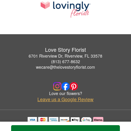
Love Story Florist
6701 Riverview Dr, Riverview, FL 33578
(813) 677-8632
wecare@thelovestoryflorist.com
Love our flowers?
Leave us a Google Review
Copyrighted images herein are used with permission by Love Story Florist.