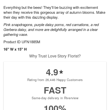
1
9
e
g
0
Everything but the bees! They'll be buzzing with excitement
s
8
when they receive this gorgeous array of autumn blooms. Make
their day with this dazzling display.
Pink snapdragons, purple daisy poms, red carnations, a red
Gerbera daisy, and more are delightfully arranged in a clear
gathering vase.
Product ID
UFN1885M
16" W x 15" H
Why Trust Love Story Florist?
4.9
Rating from 26,446 Happy Customers
FAST
Same-day delivery in Riverview
100%