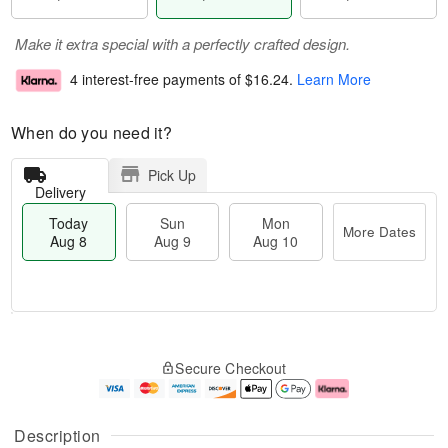
Make it extra special with a perfectly crafted design.
4 interest-free payments of
$16.24
.
Learn More
When do you need it?
Pick Up
Delivery
Today
Sun
Mon
More Dates
Aug 8
Aug 9
Aug 10
M
T
M
S
o
o
o
Secure Checkout
u
r
d
n
n
e
a
A
A
D
y
u
u
a
A
g
Description
g
t
u