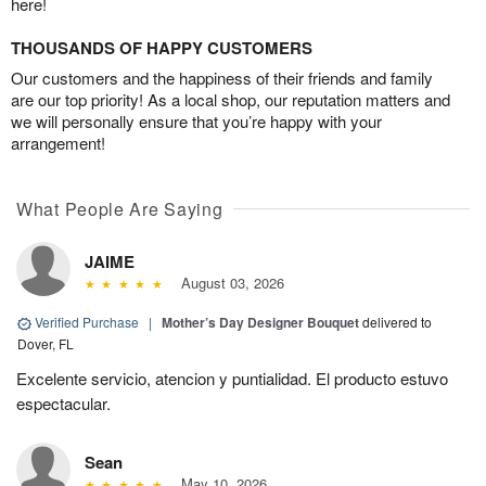
here!
THOUSANDS OF HAPPY CUSTOMERS
Our customers and the happiness of their friends and family
are our top priority! As a local shop, our reputation matters and
we will personally ensure that you’re happy with your
arrangement!
What People Are Saying
JAIME
August 03, 2026
Verified Purchase
|
Mother’s Day Designer Bouquet
delivered to
Dover, FL
Excelente servicio, atencion y puntialidad. El producto estuvo
espectacular.
Sean
May 10, 2026