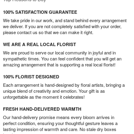
100% SATISFACTION GUARANTEE
We take pride in our work, and stand behind every arrangement
we deliver. If you are not completely satisfied with your order,
please contact us so that we can make it right.
WE ARE A REAL LOCAL FLORIST
We are proud to serve our local community in joyful and in
sympathetic times. You can feel confident that you will get an
amazing arrangement that is supporting a real local florist!
100% FLORIST DESIGNED
Each arrangement is hand-designed by floral artists, bringing a
unique blend of creativity and emotion. Your gift is as
unforgettable as the moment it celebrates!
FRESH HAND-DELIVERED WARMTH
Our hand-delivery promise means every bloom arrives in
perfect condition, ensuring your thoughtful gesture leaves a
lasting impression of warmth and care. No stale dry boxes