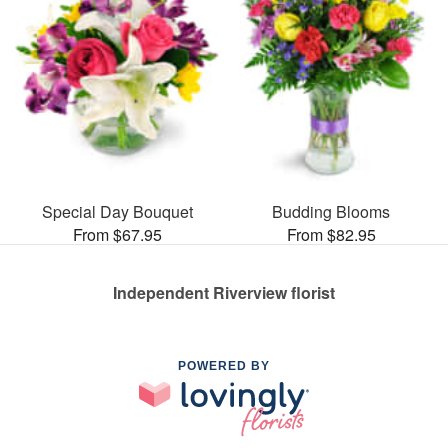
Special Day Bouquet
Budding Blooms
From $67.95
From $82.95
Independent Riverview florist
POWERED BY