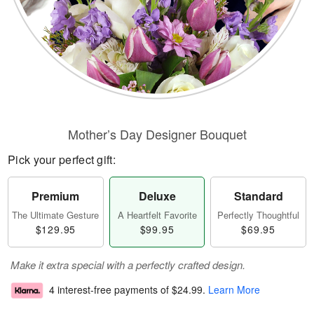
Mother’s Day Designer Bouquet
Pick your perfect gift:
Premium
Deluxe
Standard
The Ultimate Gesture
A Heartfelt Favorite
Perfectly Thoughtful
$129.95
$99.95
$69.95
Make it extra special with a perfectly crafted design.
4 interest-free payments of
$24.99
.
Learn More