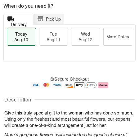
When do you need it?
Pick Up
Delivery
Today
Tue
Wed
More Dates
Aug 10
Aug 11
Aug 12
T
M
T
W
o
o
Secure Checkout
u
e
d
r
e
d
a
e
A
A
y
D
u
u
A
a
Description
g
g
u
t
1
1
g
e
Give this truly special gift to the woman who has done so much.
1
2
1
s
0
Using only the freshest and most beautiful flowers, our experts
will create a one-of-a-kind arrangement just for her.
Mom’s gorgeous flowers will include the designer’s choice of