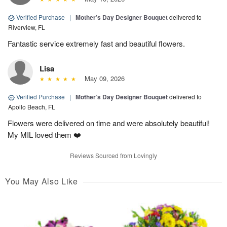
Verified Purchase
|
Mother’s Day Designer Bouquet
delivered to
Riverview, FL
Fantastic service extremely fast and beautiful flowers.
Lisa
May 09, 2026
Verified Purchase
|
Mother’s Day Designer Bouquet
delivered to
Apollo Beach, FL
Flowers were delivered on time and were absolutely beautiful!
My MIL loved them ❤️
Reviews Sourced from Lovingly
You May Also Like