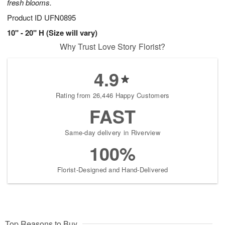
fresh blooms.
Product ID
UFN0895
10" - 20" H (Size will vary)
Why Trust Love Story Florist?
4.9
Rating from 26,446 Happy Customers
FAST
Same-day delivery in Riverview
100%
Florist-Designed and Hand-Delivered
Top Reasons to Buy