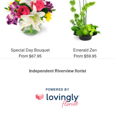
Special Day Bouquet
Emerald Zen
From $67.95
From $59.95
Independent Riverview florist
POWERED BY