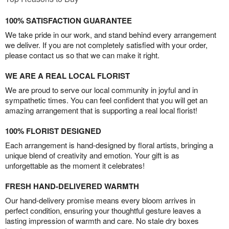
100% SATISFACTION GUARANTEE
We take pride in our work, and stand behind every arrangement
we deliver. If you are not completely satisfied with your order,
please contact us so that we can make it right.
WE ARE A REAL LOCAL FLORIST
We are proud to serve our local community in joyful and in
sympathetic times. You can feel confident that you will get an
amazing arrangement that is supporting a real local florist!
100% FLORIST DESIGNED
Each arrangement is hand-designed by floral artists, bringing a
unique blend of creativity and emotion. Your gift is as
unforgettable as the moment it celebrates!
FRESH HAND-DELIVERED WARMTH
Our hand-delivery promise means every bloom arrives in
perfect condition, ensuring your thoughtful gesture leaves a
lasting impression of warmth and care. No stale dry boxes