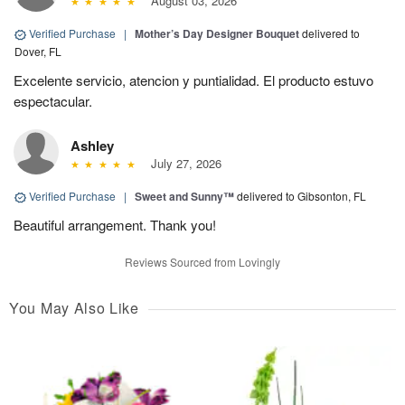
August 03, 2026
Verified Purchase
|
Mother’s Day Designer Bouquet
delivered to
Dover, FL
Excelente servicio, atencion y puntialidad. El producto estuvo
espectacular.
Ashley
July 27, 2026
Verified Purchase
|
Sweet and Sunny™
delivered to Gibsonton, FL
Beautiful arrangement. Thank you!
Reviews Sourced from Lovingly
You May Also Like