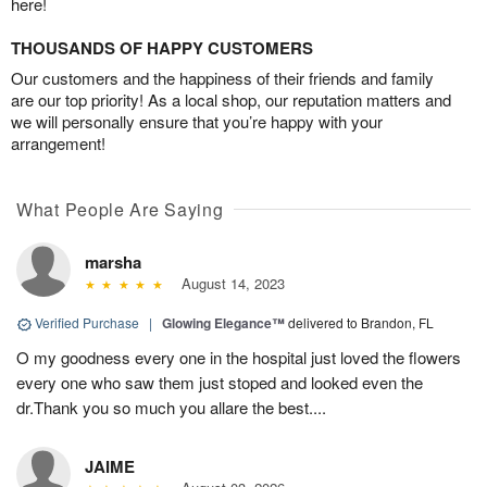
here!
THOUSANDS OF HAPPY CUSTOMERS
Our customers and the happiness of their friends and family
are our top priority! As a local shop, our reputation matters and
we will personally ensure that you’re happy with your
arrangement!
What People Are Saying
marsha
August 14, 2023
Verified Purchase
|
Glowing Elegance™
delivered to Brandon, FL
O my goodness every one in the hospital just loved the flowers
every one who saw them just stoped and looked even the
dr.Thank you so much you allare the best....
JAIME