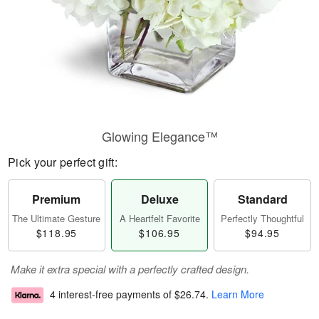
Glowing Elegance™
Pick your perfect gift:
Premium
Deluxe
Standard
The Ultimate Gesture
A Heartfelt Favorite
Perfectly Thoughtful
$118.95
$106.95
$94.95
Make it extra special with a perfectly crafted design.
4 interest-free payments of
$26.74
.
Learn More