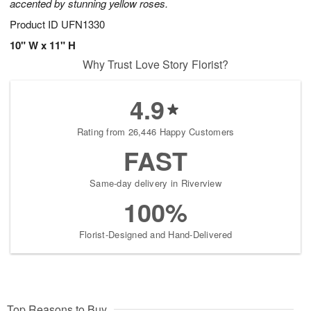
accented by stunning yellow roses.
Product ID
UFN1330
10" W x 11" H
Why Trust Love Story Florist?
4.9
Rating from 26,446 Happy Customers
FAST
Same-day delivery in Riverview
100%
Florist-Designed and Hand-Delivered
Top Reasons to Buy