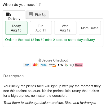
When do you need it?
Pick Up
Delivery
Today
Tue
Wed
More Dates
Aug 10
Aug 11
Aug 12
Order in the next
13 hrs 50 mins 1 sec
for same-day delivery.
T
M
o
T
W
o
Secure Checkout
d
u
e
r
a
e
d
e
y
A
A
D
A
u
u
a
Description
u
g
g
t
g
1
1
e
Your lucky recipient’s face will light up with joy the moment they
1
1
2
s
0
see this radiant bouquet. It’s the perfect little luxury that makes
for a big surprise, no matter the occasion.
Treat them to white cymbidium orchids, lilies, and hydrangea