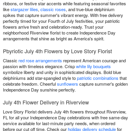
ribbons, or festive star accents while featuring seasonal favorites
like
stargazer lilies
,
classic roses
, and true-blue delphinium
spikes that capture summer's vibrant energy. With free delivery
perfectly timed for your Fourth of July festivities, your patriotic
flowers arrive fresh and celebration-ready. Trust your
neighborhood Riverview florist to create Independence Day
arrangements that shine as bright as America's spirit.
Pbyriotic July 4th Flowers by Love Story Florist
Classic
red rose arrangements
represent American courage and
passion with timeless elegance. Crisp
white lily bouquets
symbolize liberty and unity in sophisticated displays. Bold blue
delphiniums add star-spangled style to
patriotic combinations
that
celebrate freedom. Cheerful
sunflowers
capture summer's golden
Independence Day sunshine perfectly.
July 4th Flower Delivery in Riverview
Love Story Florist delivers July 4th flowers throughout Riverview,
FL for all your Independence Day celebrations with free same-day
service available for last-minute party needs, when ordered
before our cut off time. Check our
holiday delivery schedule
for