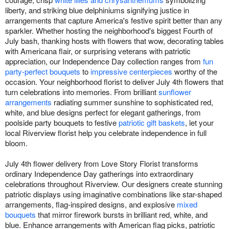
liberty, and striking blue delphiniums signifying justice in
arrangements that capture America's festive spirit better than any
sparkler. Whether hosting the neighborhood's biggest Fourth of
July bash, thanking hosts with flowers that wow, decorating tables
with Americana flair, or surprising veterans with patriotic
appreciation, our Independence Day collection ranges from
fun
party-perfect bouquets
to
impressive centerpieces
worthy of the
occasion. Your neighborhood florist to deliver July 4th flowers that
turn celebrations into memories. From brilliant
sunflower
arrangements
radiating summer sunshine to sophisticated red,
white, and blue designs perfect for elegant gatherings, from
poolside party bouquets to festive
patriotic gift baskets
, let your
local Riverview florist help you celebrate independence in full
bloom.
July 4th flower delivery from Love Story Florist transforms
ordinary Independence Day gatherings into extraordinary
celebrations throughout Riverview. Our designers create stunning
patriotic displays using imaginative combinations like star-shaped
arrangements, flag-inspired designs, and explosive
mixed
bouquets
that mirror firework bursts in brilliant red, white, and
blue. Enhance arrangements with American flag picks, patriotic