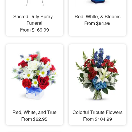
Sacred Duty Spray -
Red, White, & Blooms
Funeral
From $64.99
From $169.99
Red, White, and True
Colorful Tribute Flowers
From $62.95
From $104.99