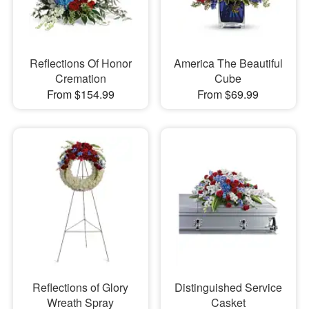
Reflections Of Honor
America The Beautiful
Cremation
Cube
From $154.99
From $69.99
Reflections of Glory
Distinguished Service
Wreath Spray
Casket