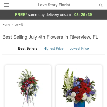
Love Story Florist
08
:
25
:
38
ends in:
FREE*
same-day delivery
Deal of the Day
Home
July 4th
Summer
Best Selling July 4th Flowers in Riverview, FL
Featured
Best Sellers
Highest Price
Lowest Price
Occasions
Birthday
Sympathy and Funeral
Flowers, Plants & Gifts
Our Shop