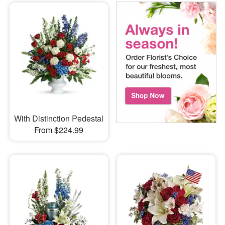
With Distinction Pedestal
From $224.99