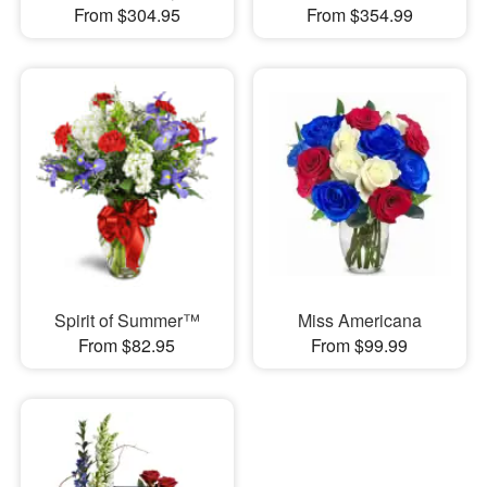
From $304.95
From $354.99
Spirit of Summer™
Miss Americana
From $82.95
From $99.99