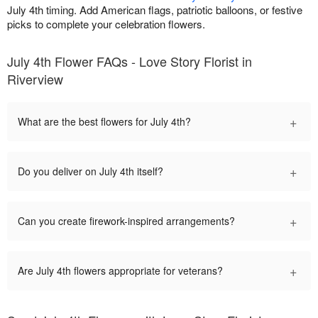
July 4th timing. Add American flags, patriotic balloons, or festive
picks to complete your celebration flowers.
July 4th Flower FAQs - Love Story Florist in
Riverview
+
What are the best flowers for July 4th?
+
Do you deliver on July 4th itself?
+
Can you create firework-inspired arrangements?
+
Are July 4th flowers appropriate for veterans?