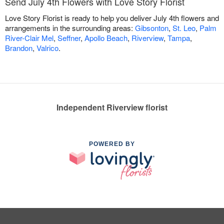
Send July 4th Flowers with Love Story Florist
Love Story Florist is ready to help you deliver July 4th flowers and
arrangements in the surrounding areas:
Gibsonton
,
St. Leo
,
Palm
River-Clair Mel
,
Seffner
,
Apollo Beach
,
Riverview
,
Tampa
,
Brandon
,
Valrico
.
Independent Riverview florist
POWERED BY