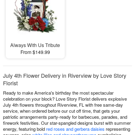
Always With Us Tribute
From $149.99
July 4th Flower Delivery in Riverview by Love Story
Florist
Ready to make America's birthday the most spectacular
celebration on your block? Love Story Florist delivers explosive
July 4th flowers throughout Riverview, FL with free same-day
service, when ordered before our cut off time, that gets your
patriotic arrangements party-ready for barbecues, parades, and
firework festivities. Our star-spangled designs burst with summer
energy, featuring bold
red roses and gerbera daisies
representing
courage, crisp
white lilies and chrysanthemums
symbolizing