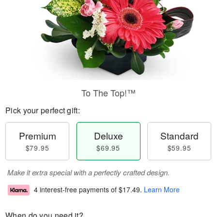
To The Top!™
Pick your perfect gift:
Premium
Deluxe
Standard
$79.95
$69.95
$59.95
Make it extra special with a perfectly crafted design.
4 interest-free payments of
$17.49
.
Learn More
When do you need it?