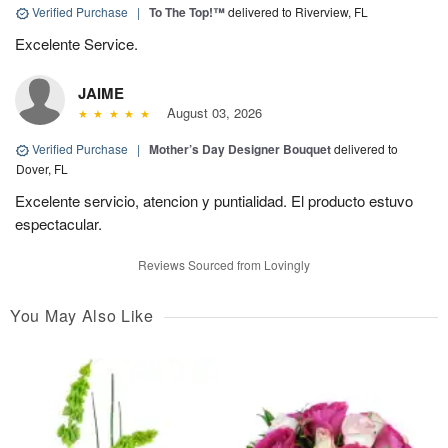
Verified Purchase
|
To The Top!™
delivered to Riverview, FL
Excelente Service.
JAIME
August 03, 2026
Verified Purchase
|
Mother’s Day Designer Bouquet
delivered to
Dover, FL
Excelente servicio, atencion y puntialidad. El producto estuvo
espectacular.
Reviews Sourced from Lovingly
You May Also Like