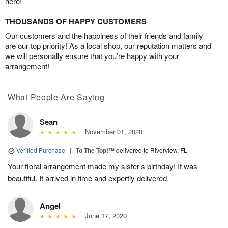
here!
THOUSANDS OF HAPPY CUSTOMERS
Our customers and the happiness of their friends and family
are our top priority! As a local shop, our reputation matters and
we will personally ensure that you’re happy with your
arrangement!
What People Are Saying
Sean
November 01, 2020
Verified Purchase
|
To The Top!™
delivered to Riverview, FL
Your floral arrangement made my sister’s birthday! It was
beautiful. It arrived in time and expertly delivered.
Angel
June 17, 2020