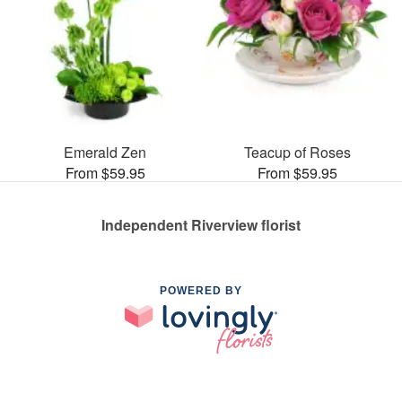
Emerald Zen
Teacup of Roses
From $59.95
From $59.95
Independent Riverview florist
POWERED BY