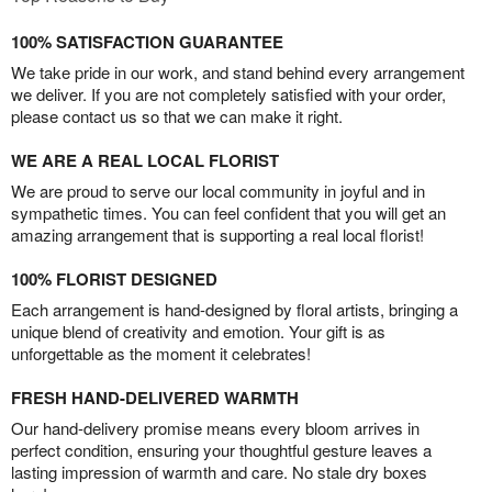
100% SATISFACTION GUARANTEE
We take pride in our work, and stand behind every arrangement
we deliver. If you are not completely satisfied with your order,
please contact us so that we can make it right.
WE ARE A REAL LOCAL FLORIST
We are proud to serve our local community in joyful and in
sympathetic times. You can feel confident that you will get an
amazing arrangement that is supporting a real local florist!
100% FLORIST DESIGNED
Each arrangement is hand-designed by floral artists, bringing a
unique blend of creativity and emotion. Your gift is as
unforgettable as the moment it celebrates!
FRESH HAND-DELIVERED WARMTH
Our hand-delivery promise means every bloom arrives in
perfect condition, ensuring your thoughtful gesture leaves a
lasting impression of warmth and care. No stale dry boxes