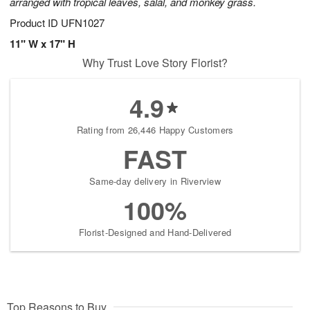
arranged with tropical leaves, salal, and monkey grass.
Product ID
UFN1027
11" W x 17" H
Why Trust Love Story Florist?
4.9
Rating from 26,446 Happy Customers
FAST
Same-day delivery in Riverview
100%
Florist-Designed and Hand-Delivered
Top Reasons to Buy