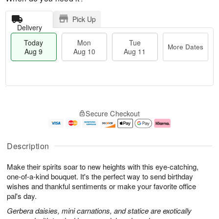
Pick Up
Delivery
Today
Mon
Tue
More Dates
Aug 9
Aug 10
Aug 11
T
M
M
T
o
o
o
u
Secure Checkout
d
r
n
e
a
e
A
A
y
D
u
u
A
a
g
g
Description
u
t
1
1
g
e
0
1
Make their spirits soar to new heights with this eye-catching,
9
s
one-of-a-kind bouquet. It's the perfect way to send birthday
wishes and thankful sentiments or make your favorite office
pal's day.
Gerbera daisies, mini carnations, and statice are exotically