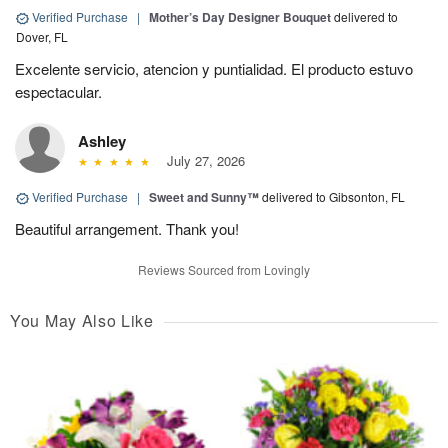
Verified Purchase
|
Mother’s Day Designer Bouquet
delivered to
Dover, FL
Excelente servicio, atencion y puntialidad. El producto estuvo
espectacular.
Ashley
July 27, 2026
Verified Purchase
|
Sweet and Sunny™
delivered to Gibsonton, FL
Beautiful arrangement. Thank you!
Reviews Sourced from Lovingly
You May Also Like