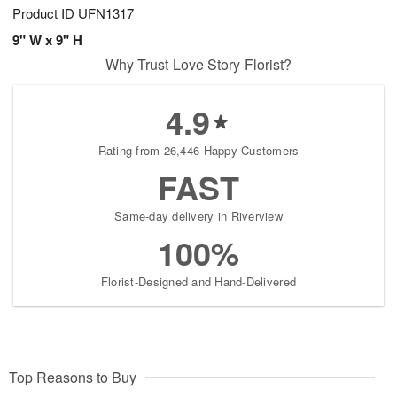
Product ID
UFN1317
9" W x 9" H
Why Trust Love Story Florist?
4.9
Rating from 26,446 Happy Customers
FAST
Same-day delivery in Riverview
100%
Florist-Designed and Hand-Delivered
Top Reasons to Buy