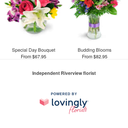
Special Day Bouquet
Budding Blooms
From $67.95
From $82.95
Independent Riverview florist
POWERED BY