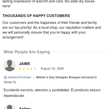
lasting impression of warmth and care. No stale dry boxes
here!
THOUSANDS OF HAPPY CUSTOMERS
Our customers and the happiness of their friends and family
are our top priority! As a local shop, our reputation matters and
we will personally ensure that you’re happy with your
arrangement!
What People Are Saying
JAIME
August 03, 2026
Verified Purchase
|
Mother’s Day Designer Bouquet
delivered to
Dover, FL
Excelente servicio, atencion y puntialidad. El producto estuvo
espectacular.
Ashley