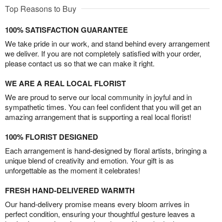
Top Reasons to Buy
100% SATISFACTION GUARANTEE
We take pride in our work, and stand behind every arrangement
we deliver. If you are not completely satisfied with your order,
please contact us so that we can make it right.
WE ARE A REAL LOCAL FLORIST
We are proud to serve our local community in joyful and in
sympathetic times. You can feel confident that you will get an
amazing arrangement that is supporting a real local florist!
100% FLORIST DESIGNED
Each arrangement is hand-designed by floral artists, bringing a
unique blend of creativity and emotion. Your gift is as
unforgettable as the moment it celebrates!
FRESH HAND-DELIVERED WARMTH
Our hand-delivery promise means every bloom arrives in
perfect condition, ensuring your thoughtful gesture leaves a