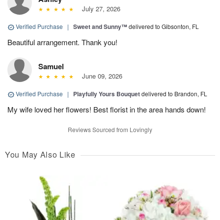
July 27, 2026
Verified Purchase
|
Sweet and Sunny™
delivered to Gibsonton, FL
Beautiful arrangement. Thank you!
Samuel
June 09, 2026
Verified Purchase
|
Playfully Yours Bouquet
delivered to Brandon, FL
My wife loved her flowers! Best florist in the area hands down!
Reviews Sourced from Lovingly
You May Also Like