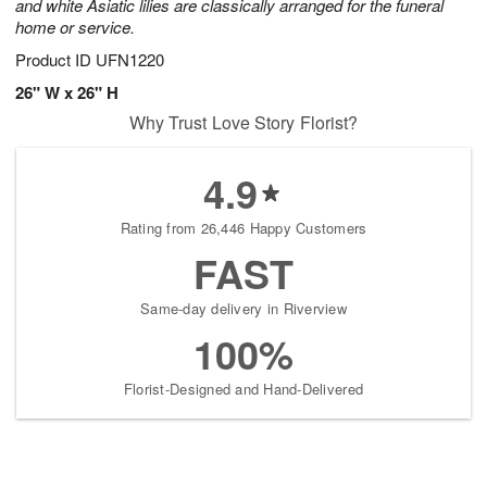
and white Asiatic lilies are classically arranged for the funeral
home or service.
Product ID
UFN1220
26" W x 26" H
Why Trust Love Story Florist?
4.9
Rating from 26,446 Happy Customers
FAST
Same-day delivery in Riverview
100%
Florist-Designed and Hand-Delivered