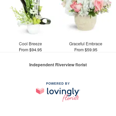
Cool Breeze
Graceful Embrace
From $94.95
From $59.95
Independent Riverview florist
POWERED BY