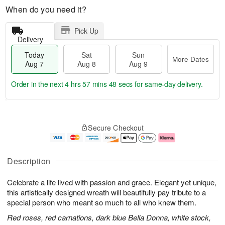
When do you need it?
Pick Up
Delivery
Today
Sat
Sun
More Dates
Aug 7
Aug 8
Aug 9
Order in the next
4 hrs 57 mins 47 secs
for same-day delivery.
T
M
o
S
S
o
Secure Checkout
d
a
u
r
a
t
n
e
y
A
A
D
A
u
u
a
Description
u
g
g
t
g
8
9
e
Celebrate a life lived with passion and grace. Elegant yet unique,
7
s
this artistically designed wreath will beautifully pay tribute to a
special person who meant so much to all who knew them.
Red roses, red carnations, dark blue Bella Donna, white stock,