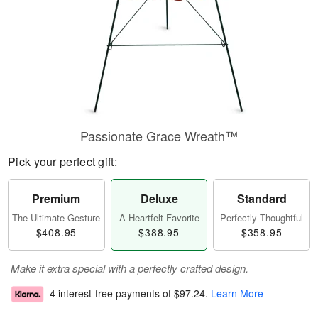
Passionate Grace Wreath™
Pick your perfect gift:
Premium
Deluxe
Standard
The Ultimate Gesture
A Heartfelt Favorite
Perfectly Thoughtful
$408.95
$388.95
$358.95
Make it extra special with a perfectly crafted design.
4 interest-free payments of
$97.24
.
Learn More