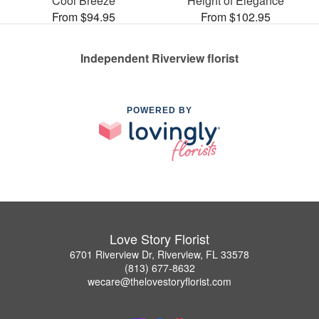
Cool Breeze
Height of Elegance
From $94.95
From $102.95
Independent Riverview florist
POWERED BY
Love Story Florist
6701 Riverview Dr, Riverview, FL 33578
(813) 677-8632
wecare@thelovestoryflorist.com