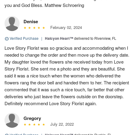
you and God Bless. Matthew Schroering
Denise
February 02, 2024
Verified Purchase
|
Halcyon Heart™
delivered to Riverview, FL
Love Story Florist was so gracious and accommodating when I
needed to change the order and then move up the delivery date.
My daughter loved the flowers she received today from Love
Story Florist. She sent me a photo and they are beautiful. She
said it was a nice touch when the women who delivered the
flowers rang the door bell and handed them to her. The recipient
commented that it was such a nice touch, far better that other
deliveries who just leave the flowers outside on the doorstep.
Definitely recommend Love Story Florist again.
Gregory
July 22, 2022
Verified Purchase
|
delivered to Ruskin, FL