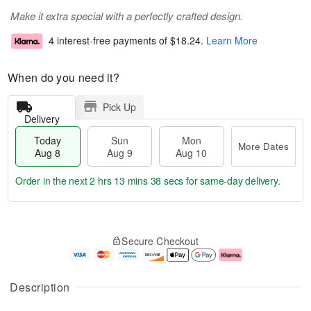
Make it extra special with a perfectly crafted design.
4 interest-free payments of
$18.24
.
Learn More
When do you need it?
Pick Up
Delivery
Today
Sun
Mon
More Dates
Aug 8
Aug 9
Aug 10
Order in the next
2 hrs 13 mins 38 secs
for same-day delivery.
T
M
M
o
S
o
o
Secure Checkout
d
u
r
n
a
n
e
A
y
A
D
u
A
u
a
g
Description
u
g
t
1
g
9
e
0