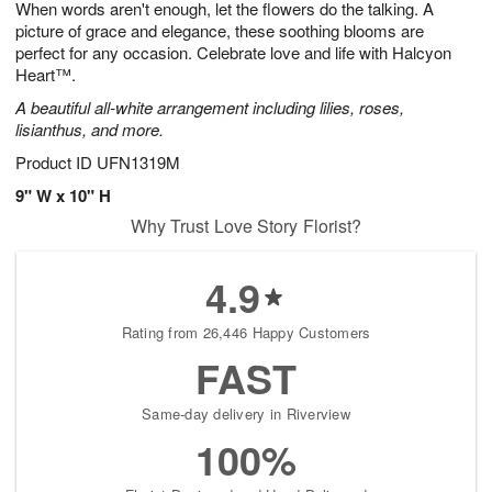
When words aren't enough, let the flowers do the talking. A
8
s
picture of grace and elegance, these soothing blooms are
perfect for any occasion. Celebrate love and life with Halcyon
Heart™.
A beautiful all-white arrangement including lilies, roses,
lisianthus, and more.
Product ID
UFN1319M
9" W x 10" H
Why Trust Love Story Florist?
4.9
Rating from 26,446 Happy Customers
FAST
Same-day delivery in Riverview
100%