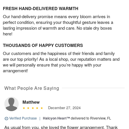
FRESH HAND-DELIVERED WARMTH
Our hand-delivery promise means every bloom arrives in
perfect condition, ensuring your thoughtful gesture leaves a
lasting impression of warmth and care. No stale dry boxes
here!
THOUSANDS OF HAPPY CUSTOMERS
Our customers and the happiness of their friends and family
are our top priority! As a local shop, our reputation matters and
we will personally ensure that you’re happy with your
arrangement!
What People Are Saying
Matthew
December 27, 2024
Verified Purchase
|
Halcyon Heart™
delivered to Riverview, FL
As usual from you, she loved the flower arrangement. Thank