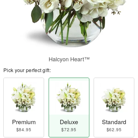
Halcyon Heart™
Pick your perfect gift:
Premium
Deluxe
Standard
$84.95
$72.95
$62.95