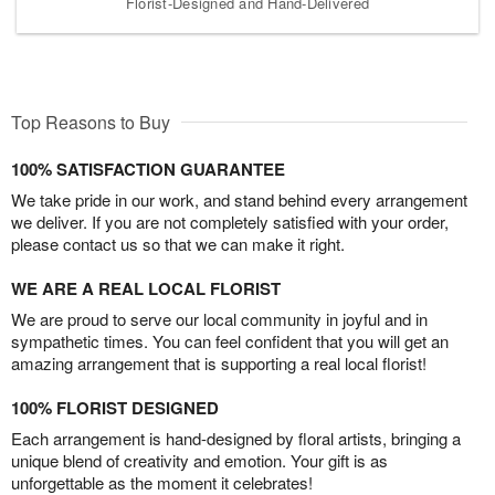
Florist-Designed and Hand-Delivered
Top Reasons to Buy
100% SATISFACTION GUARANTEE
We take pride in our work, and stand behind every arrangement
we deliver. If you are not completely satisfied with your order,
please contact us so that we can make it right.
WE ARE A REAL LOCAL FLORIST
We are proud to serve our local community in joyful and in
sympathetic times. You can feel confident that you will get an
amazing arrangement that is supporting a real local florist!
100% FLORIST DESIGNED
Each arrangement is hand-designed by floral artists, bringing a
unique blend of creativity and emotion. Your gift is as
unforgettable as the moment it celebrates!