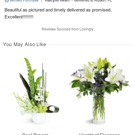
Halcyon Heart™
Beautiful as pictured and timely delivered as promised,
Excellent!!!!!!!!!
Reviews Sourced from Lovingly
You May Also Like