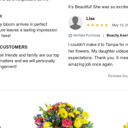
It’s Beautiful! She was so excit
H
Lisa
 bloom arrives in perfect
May 16, 2
ture leaves a lasting impression
 here!
Verified Purchase
|
Beachy Kee
I couldn't make it to Tampa for 
D CUSTOMERS
her flowers. My daughter video
r friends and family are our top
expectations. Thank you. It mean
 matters and we will personally
amazing job once again.
angement!
Reviews Sou