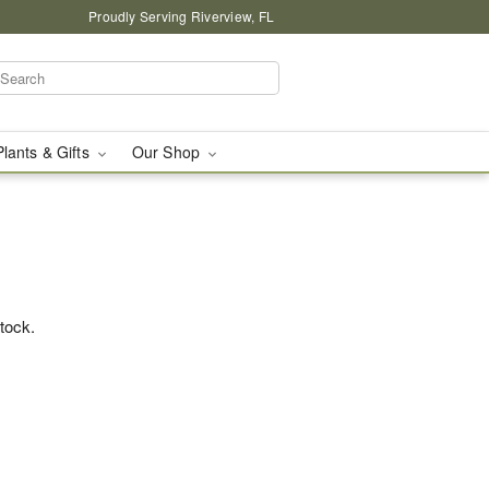
Proudly Serving Riverview, FL
Plants & Gifts
Our Shop
stock.