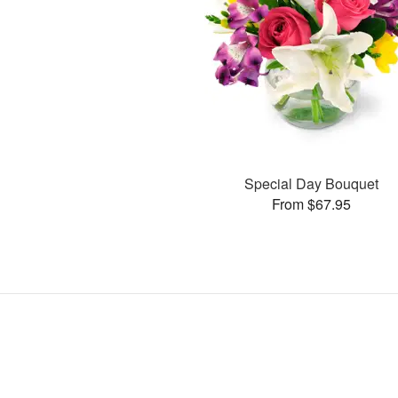
Special Day Bouquet
From $67.95