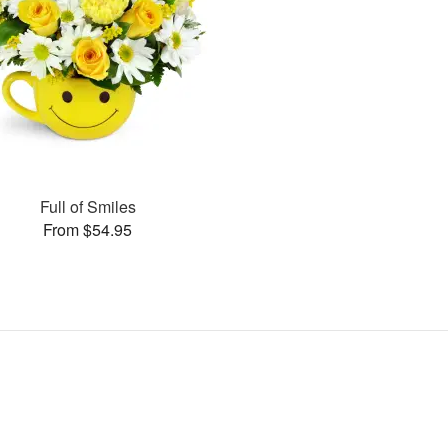
Full of Smiles
From $54.95