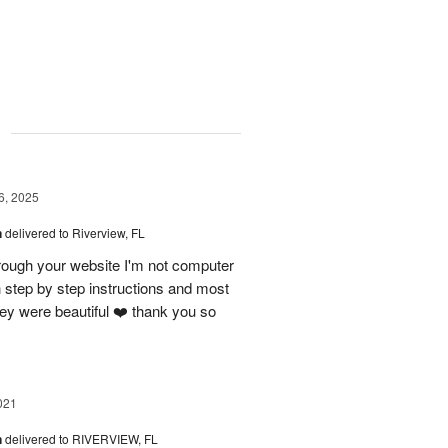
g
6, 2025
n
delivered to Riverview, FL
rough your website I'm not computer
 step by step instructions and most
hey were beautiful ❤️ thank you so
021
n
delivered to RIVERVIEW, FL