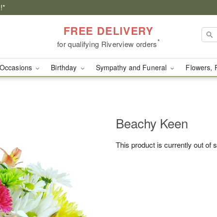
!*
FREE DELIVERY
*
for qualifying Riverview orders
Occasions
Birthday
Sympathy and Funeral
Flowers, 
Beachy Keen
This product is currently out of 