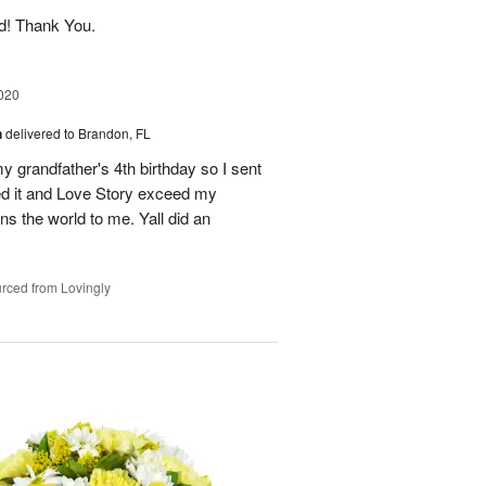
ed! Thank You.
020
n
delivered to Brandon, FL
my grandfather's 4th birthday so I sent
ed it and Love Story exceed my
s the world to me. Yall did an
rced from Lovingly