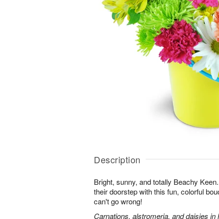
Description
Bright, sunny, and totally Beachy Keen.
their doorstep with this fun, colorful bo
can't go wrong!
Carnations, alstromeria, and daisies in 