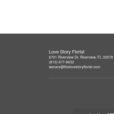
Love Story Florist
6701 Riverview Dr, Riverview, FL 33578
(813) 677-8632
wecare@thelovestoryflorist.com