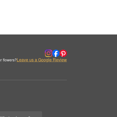
Leave us a Google Review
r flowers?