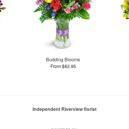
Budding Blooms
From $82.95
Independent Riverview florist