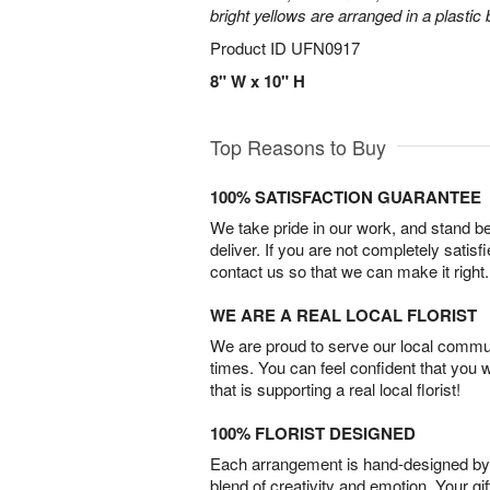
bright yellows are arranged in a plastic
Product ID
UFN0917
8" W x 10" H
Top Reasons to Buy
100% SATISFACTION GUARANTEE
We take pride in our work, and stand 
deliver. If you are not completely satisf
contact us so that we can make it right.
WE ARE A REAL LOCAL FLORIST
We are proud to serve our local commun
times. You can feel confident that you 
that is supporting a real local florist!
100% FLORIST DESIGNED
Each arrangement is hand-designed by fl
blend of creativity and emotion. Your gif