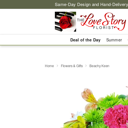
Same-Day Design and Hand-Delivery
Deal of the Day
Summer
Home
Flowers & Gifts
Beachy Keen