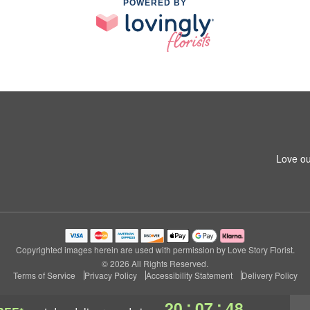
POWERED BY
Love ou
Copyrighted images herein are used with permission by Love Story Florist.
© 2026 All Rights Reserved.
Terms of Service
Privacy Policy
Accessibility Statement
Delivery Policy
:
:
20
07
47