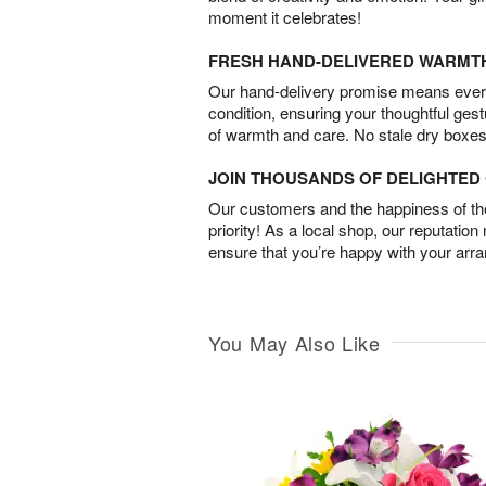
moment it celebrates!
FRESH HAND-DELIVERED WARMT
Our hand-delivery promise means every
condition, ensuring your thoughtful ges
of warmth and care. No stale dry boxes
JOIN THOUSANDS OF DELIGHTE
Our customers and the happiness of thei
priority! As a local shop, our reputation
ensure that you’re happy with your arr
You May Also Like