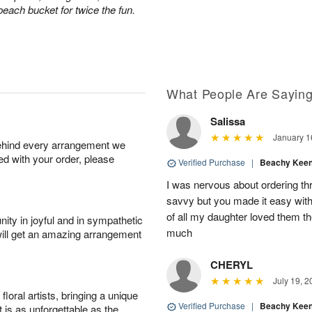
 beach bucket for twice the fun.
What People Are Sayin
Salissa
January 1
behind every arrangement we
ied with your order, please
Verified Purchase
|
Beachy Kee
I was nervous about ordering th
savvy but you made it easy with
of all my daughter loved them t
ity in joyful and in sympathetic
much
will get an amazing arrangement
CHERYL
July 19, 2
oral artists, bringing a unique
Verified Purchase
|
Beachy Kee
t is as unforgettable as the