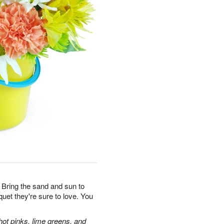
 Bring the sand and sun to
uquet they're sure to love. You
hot pinks, lime greens, and