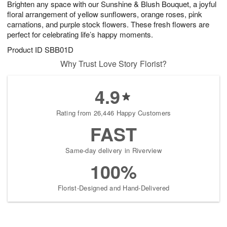
Brighten any space with our Sunshine & Blush Bouquet, a joyful
7
s
floral arrangement of yellow sunflowers, orange roses, pink
carnations, and purple stock flowers. These fresh flowers are
perfect for celebrating life’s happy moments.
Product ID
SBB01D
Why Trust Love Story Florist?
4.9
Rating from 26,446 Happy Customers
FAST
Same-day delivery in Riverview
100%
Florist-Designed and Hand-Delivered