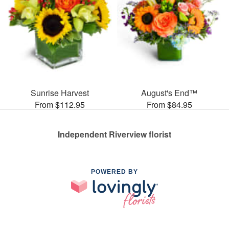
Sunrise Harvest
August's End™
From $112.95
From $84.95
Independent Riverview florist
POWERED BY