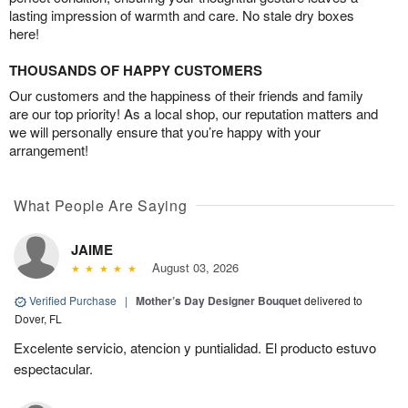
lasting impression of warmth and care. No stale dry boxes
here!
THOUSANDS OF HAPPY CUSTOMERS
Our customers and the happiness of their friends and family
are our top priority! As a local shop, our reputation matters and
we will personally ensure that you’re happy with your
arrangement!
What People Are Saying
JAIME
August 03, 2026
Verified Purchase
|
Mother’s Day Designer Bouquet
delivered to
Dover, FL
Excelente servicio, atencion y puntialidad. El producto estuvo
espectacular.