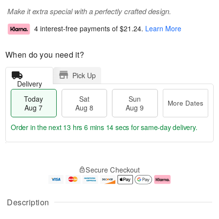
Make it extra special with a perfectly crafted design.
4 interest-free payments of
$21.24
.
Learn More
When do you need it?
Pick Up
Delivery
Today
Sat
Sun
More Dates
Aug 7
Aug 8
Aug 9
Order in the next
13 hrs 6 mins 14 secs
for same-day delivery.
T
M
o
S
S
o
Secure Checkout
d
a
u
r
a
t
n
e
y
A
A
D
A
u
u
a
Description
u
g
g
t
g
8
9
e