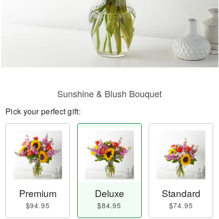
Sunshine & Blush Bouquet
Pick your perfect gift:
Premium
Deluxe
Standard
$94.95
$84.95
$74.95