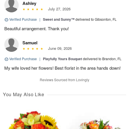
Ashley
July 27, 2026
Verified Purchase
|
Sweet and Sunny™
delivered to Gibsonton, FL
Beautiful arrangement. Thank you!
Samuel
June 09, 2026
Verified Purchase
|
Playfully Yours Bouquet
delivered to Brandon, FL
My wife loved her flowers! Best florist in the area hands down!
Reviews Sourced from Lovingly
You May Also Like