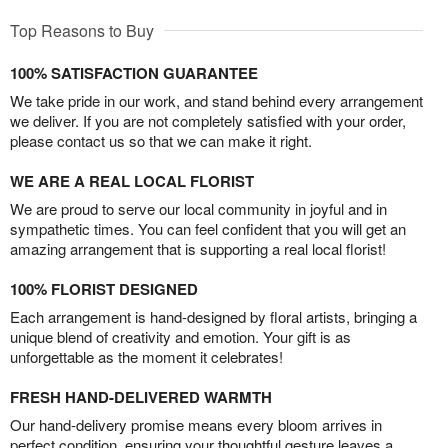
Top Reasons to Buy
100% SATISFACTION GUARANTEE
We take pride in our work, and stand behind every arrangement
we deliver. If you are not completely satisfied with your order,
please contact us so that we can make it right.
WE ARE A REAL LOCAL FLORIST
We are proud to serve our local community in joyful and in
sympathetic times. You can feel confident that you will get an
amazing arrangement that is supporting a real local florist!
100% FLORIST DESIGNED
Each arrangement is hand-designed by floral artists, bringing a
unique blend of creativity and emotion. Your gift is as
unforgettable as the moment it celebrates!
FRESH HAND-DELIVERED WARMTH
Our hand-delivery promise means every bloom arrives in
perfect condition, ensuring your thoughtful gesture leaves a