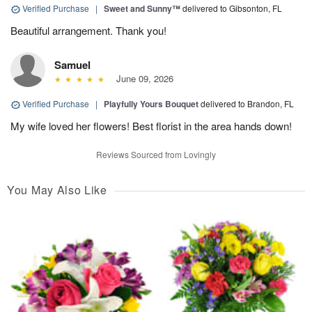
Verified Purchase
|
Sweet and Sunny™
delivered to Gibsonton, FL
Beautiful arrangement. Thank you!
Samuel
June 09, 2026
Verified Purchase
|
Playfully Yours Bouquet
delivered to Brandon, FL
My wife loved her flowers! Best florist in the area hands down!
Reviews Sourced from Lovingly
You May Also Like