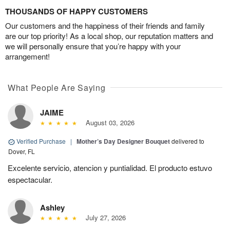
THOUSANDS OF HAPPY CUSTOMERS
Our customers and the happiness of their friends and family
are our top priority! As a local shop, our reputation matters and
we will personally ensure that you’re happy with your
arrangement!
What People Are Saying
JAIME
August 03, 2026
Verified Purchase
|
Mother’s Day Designer Bouquet
delivered to
Dover, FL
Excelente servicio, atencion y puntialidad. El producto estuvo
espectacular.
Ashley
July 27, 2026