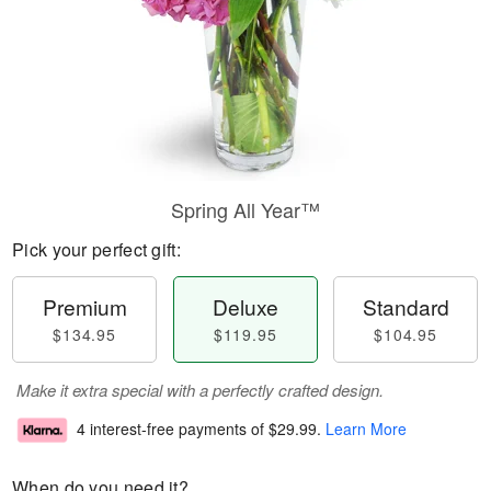
Spring All Year™
Pick your perfect gift:
Premium
Deluxe
Standard
$134.95
$119.95
$104.95
Make it extra special with a perfectly crafted design.
4 interest-free payments of
$29.99
.
Learn More
When do you need it?