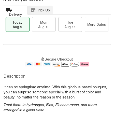
Pick Up
Delivery
Today
Mon
Tue
More Dates
Aug 9
Aug 10
Aug 11
T
M
M
T
o
o
o
u
Secure Checkout
d
r
n
e
a
e
A
A
y
D
u
u
A
a
g
g
Description
u
t
1
1
g
e
0
1
It can be springtime anytime! With this glorious pastel bouquet,
9
s
you can surprise someone special with a burst of color and
beauty, no matter the reason or the season.
Treat them to hydrangea, lilies, Finesse roses, and more
arranged in a glass vase.