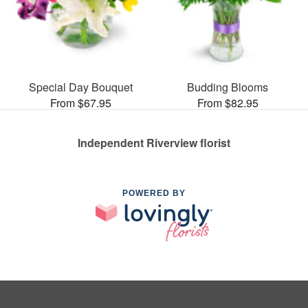
Special Day Bouquet
Budding Blooms
From $67.95
From $82.95
Independent Riverview florist
POWERED BY