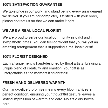
100% SATISFACTION GUARANTEE
We take pride in our work, and stand behind every arrangement
we deliver. If you are not completely satisfied with your order,
please contact us so that we can make it right.
WE ARE A REAL LOCAL FLORIST
We are proud to serve our local community in joyful and in
sympathetic times. You can feel confident that you will get an
amazing arrangement that is supporting a real local florist!
100% FLORIST DESIGNED
Each arrangement is hand-designed by floral artists, bringing a
unique blend of creativity and emotion. Your gift is as
unforgettable as the moment it celebrates!
FRESH HAND-DELIVERED WARMTH
Our hand-delivery promise means every bloom arrives in
perfect condition, ensuring your thoughtful gesture leaves a
lasting impression of warmth and care. No stale dry boxes
here!