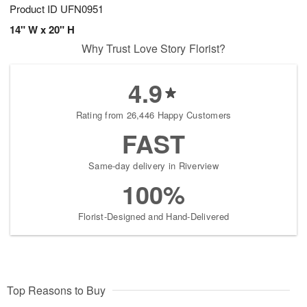
Product ID
UFN0951
14" W x 20" H
Why Trust Love Story Florist?
4.9
Rating from 26,446 Happy Customers
FAST
Same-day delivery in Riverview
100%
Florist-Designed and Hand-Delivered
Top Reasons to Buy