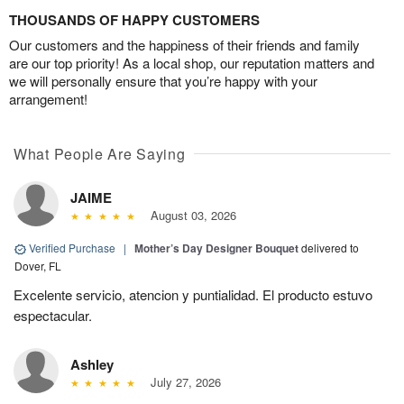
THOUSANDS OF HAPPY CUSTOMERS
Our customers and the happiness of their friends and family
are our top priority! As a local shop, our reputation matters and
we will personally ensure that you’re happy with your
arrangement!
What People Are Saying
JAIME
August 03, 2026
Verified Purchase
|
Mother’s Day Designer Bouquet
delivered to
Dover, FL
Excelente servicio, atencion y puntialidad. El producto estuvo
espectacular.
Ashley
July 27, 2026