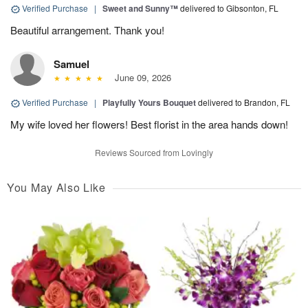
Verified Purchase
|
Sweet and Sunny™
delivered to Gibsonton, FL
Beautiful arrangement. Thank you!
Samuel
June 09, 2026
Verified Purchase
|
Playfully Yours Bouquet
delivered to Brandon, FL
My wife loved her flowers! Best florist in the area hands down!
Reviews Sourced from Lovingly
You May Also Like