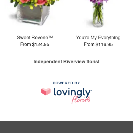
Sweet Reverie™
You're My Everything
From $124.95
From $116.95
Independent Riverview florist
POWERED BY