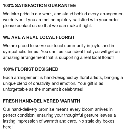
100% SATISFACTION GUARANTEE
We take pride in our work, and stand behind every arrangement
we deliver. If you are not completely satisfied with your order,
please contact us so that we can make it right.
WE ARE A REAL LOCAL FLORIST
We are proud to serve our local community in joyful and in
sympathetic times. You can feel confident that you will get an
amazing arrangement that is supporting a real local florist!
100% FLORIST DESIGNED
Each arrangement is hand-designed by floral artists, bringing a
unique blend of creativity and emotion. Your gift is as
unforgettable as the moment it celebrates!
FRESH HAND-DELIVERED WARMTH
Our hand-delivery promise means every bloom arrives in
perfect condition, ensuring your thoughtful gesture leaves a
lasting impression of warmth and care. No stale dry boxes
here!