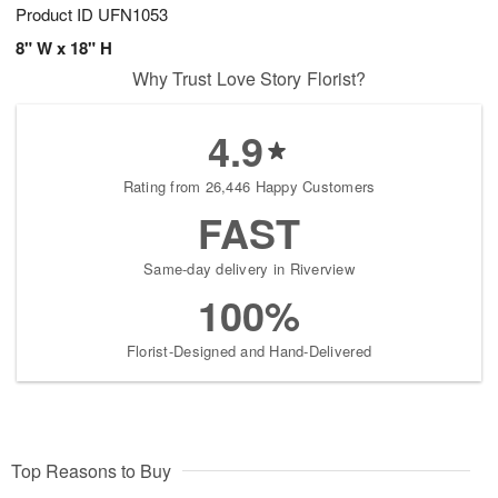
Product ID
UFN1053
8" W x 18" H
Why Trust Love Story Florist?
4.9
Rating from 26,446 Happy Customers
FAST
Same-day delivery in Riverview
100%
Florist-Designed and Hand-Delivered
Top Reasons to Buy