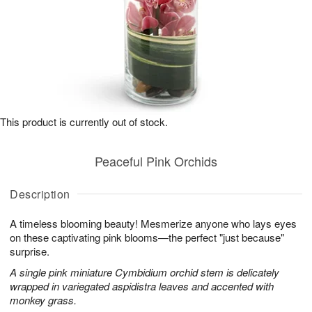
This product is currently out of stock.
Peaceful Pink Orchids
Description
A timeless blooming beauty! Mesmerize anyone who lays eyes
on these captivating pink blooms—the perfect "just because"
surprise.
A single pink miniature Cymbidium orchid stem is delicately
wrapped in variegated aspidistra leaves and accented with
monkey grass.