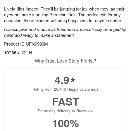
1
9
e
g
0
Lively lilies indeed! They'll be jumping for joy when they lay their
s
8
eyes on these stunning Peruvian lilies. The perfect gift for any
occasion, these blooms will bring happiness for days to come.
Classic pink and mauve alstroemeria are artistically arranged by
hand and ready to make a statement.
Product ID
UFN0999M
10" W x 12" H
Why Trust Love Story Florist?
4.9
Rating from 26,446 Happy Customers
FAST
Same-day delivery in Riverview
100%