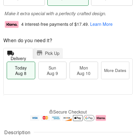
Make it extra special with a perfectly crafted design.
4 interest-free payments of
$17.49
.
Learn More
When do you need it?
Pick Up
Delivery
Today
Sun
Mon
More Dates
Aug 8
Aug 9
Aug 10
M
T
M
S
o
o
o
Secure Checkout
u
r
d
n
n
e
a
A
A
D
y
u
u
a
A
g
Description
g
t
u