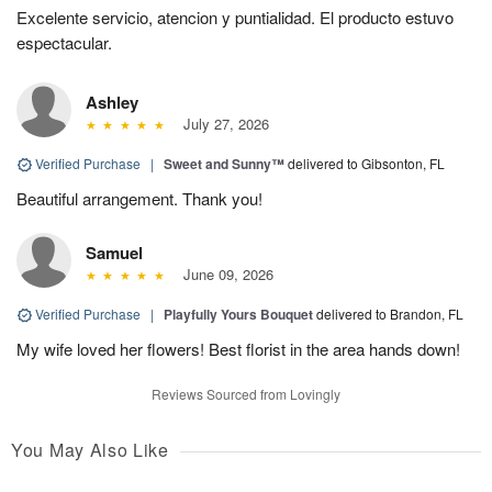
Excelente servicio, atencion y puntialidad. El producto estuvo
espectacular.
Ashley
July 27, 2026
Verified Purchase
|
Sweet and Sunny™
delivered to Gibsonton, FL
Beautiful arrangement. Thank you!
Samuel
June 09, 2026
Verified Purchase
|
Playfully Yours Bouquet
delivered to Brandon, FL
My wife loved her flowers! Best florist in the area hands down!
Reviews Sourced from Lovingly
You May Also Like