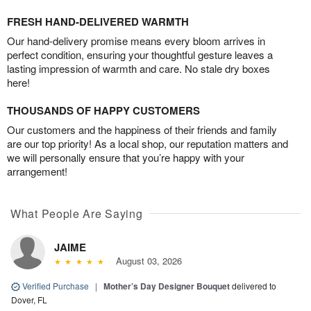
FRESH HAND-DELIVERED WARMTH
Our hand-delivery promise means every bloom arrives in
perfect condition, ensuring your thoughtful gesture leaves a
lasting impression of warmth and care. No stale dry boxes
here!
THOUSANDS OF HAPPY CUSTOMERS
Our customers and the happiness of their friends and family
are our top priority! As a local shop, our reputation matters and
we will personally ensure that you’re happy with your
arrangement!
What People Are Saying
JAIME
August 03, 2026
Verified Purchase
|
Mother’s Day Designer Bouquet
delivered to
Dover, FL