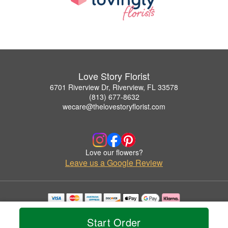
Love Story Florist
6701 Riverview Dr, Riverview, FL 33578
(813) 677-8632
wecare@thelovestoryflorist.com
Love our flowers?
Leave us a Google Review
Copyrighted images herein are used with permission by Love Story Florist.
© 2026 All Rights Reserved.
Start Order
Terms of Service
Privacy Policy
Accessibility Statement
Delivery Policy