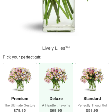
Lively Lilies™
Pick your perfect gift:
Premium
Deluxe
Standard
The Ultimate Gesture
A Heartfelt Favorite
Perfectly Thoughtful
$79.95
$69.95
$59.95