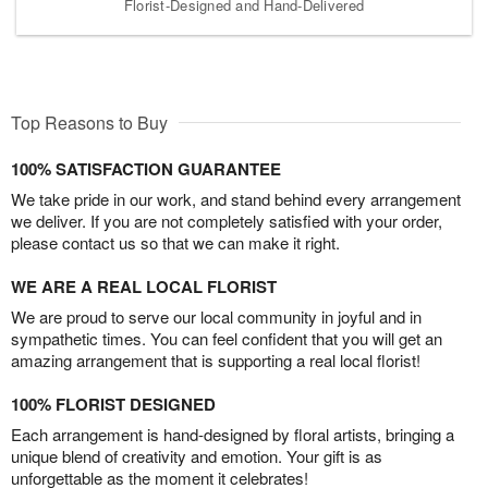
Florist-Designed and Hand-Delivered
Top Reasons to Buy
100% SATISFACTION GUARANTEE
We take pride in our work, and stand behind every arrangement
we deliver. If you are not completely satisfied with your order,
please contact us so that we can make it right.
WE ARE A REAL LOCAL FLORIST
We are proud to serve our local community in joyful and in
sympathetic times. You can feel confident that you will get an
amazing arrangement that is supporting a real local florist!
100% FLORIST DESIGNED
Each arrangement is hand-designed by floral artists, bringing a
unique blend of creativity and emotion. Your gift is as
unforgettable as the moment it celebrates!