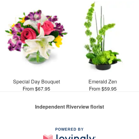
Special Day Bouquet
Emerald Zen
From $67.95
From $59.95
Independent Riverview florist
POWERED BY