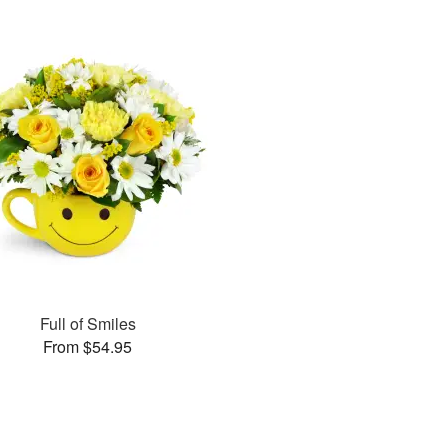
Full of Smiles
From $54.95