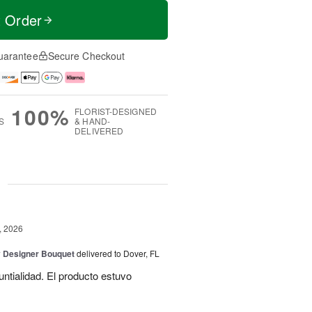
t Order
uarantee
Secure Checkout
100%
FLORIST-DESIGNED
S
& HAND-
DELIVERED
g
, 2026
y Designer Bouquet
delivered to Dover, FL
untialidad. El producto estuvo