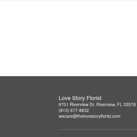
Love Story Florist
6701 Riverview Dr, Riverview, FL 33578
(813) 677-8632
wecare@thelovestoryflorist.com