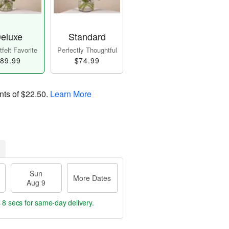
eluxe
Standard
felt Favorite
Perfectly Thoughtful
89.99
$74.99
nts of
$22.50
.
Learn More
Sun
More Dates
Aug 9
 7 secs
for same-day delivery.