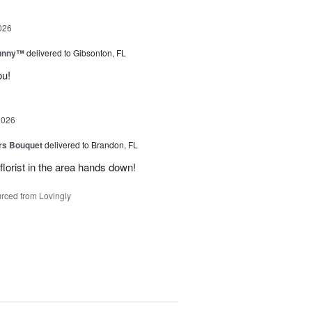
026
Sunny™
delivered to Gibsonton, FL
ou!
2026
urs Bouquet
delivered to Brandon, FL
florist in the area hands down!
rced from Lovingly