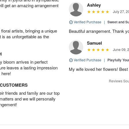
Ashley
will get an amazing arrangement
July 27, 2
Verified Purchase
|
Sweet and 
oral artists, bringing a unique
Beautiful arrangement. Thank y
t is as unforgettable as the
Samuel
June 09, 
H
Verified Purchase
|
Playfully Yo
 bloom arrives in perfect
ture leaves a lasting impression
My wife loved her flowers! Best 
 here!
Reviews Sou
D CUSTOMERS
r friends and family are our top
 matters and we will personally
angement!