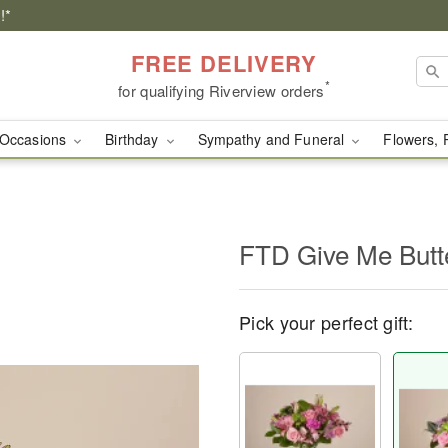
!*
FREE DELIVERY
*
for qualifying Riverview orders
Occasions
Birthday
Sympathy and Funeral
Flowers, 
FTD Give Me Butte
Pick your perfect gift: