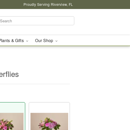
Proudly Serving Riverview, FL
Plants & Gifts
Our Shop
rflies