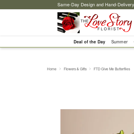
Same-Day Design and Hand-Delivery
Deal of the Day
Summer
Home
Flowers & Gifts
FTD Give Me Butterflies