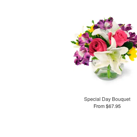
Special Day Bouquet
From $67.95