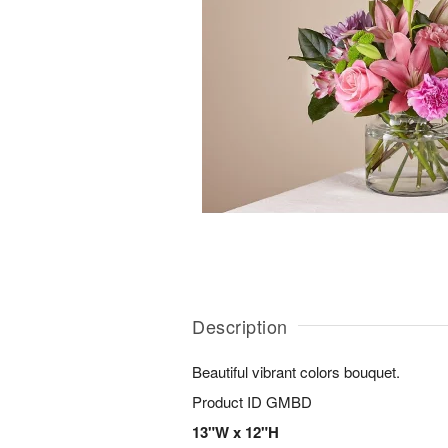
Description
Beautiful vibrant colors bouquet.
Product ID
GMBD
13"W x 12"H