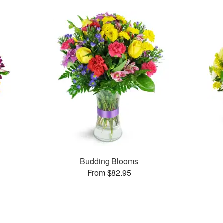
Budding Blooms
From $82.95