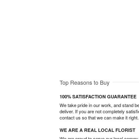
Top Reasons to Buy
100% SATISFACTION GUARANTEE
We take pride in our work, and stand 
deliver. If you are not completely satisf
contact us so that we can make it right.
WE ARE A REAL LOCAL FLORIST
We are proud to serve our local commun