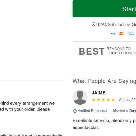
T
M
o
S
S
o
Star
d
a
u
r
a
t
n
e
y
A
A
D
100% Satisfaction G
A
u
u
a
u
g
g
t
g
8
9
e
7
s
BEST
REASONS TO
ORDER FROM U
What People Are Sayin
JAIME
August 03
behind every arrangement we
ied with your order, please
Verified Purchase
|
Mother’s Da
Excelente servicio, atencion y p
espectacular.
ity in joyful and in sympathetic