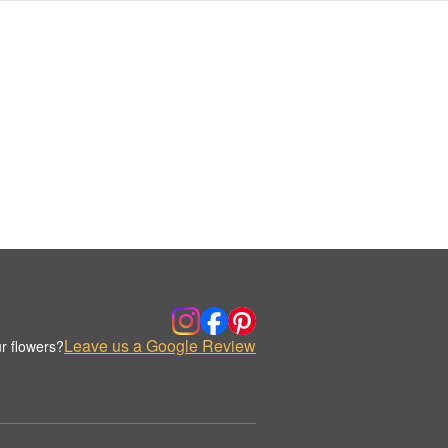
Leave us a Google Review
r flowers?