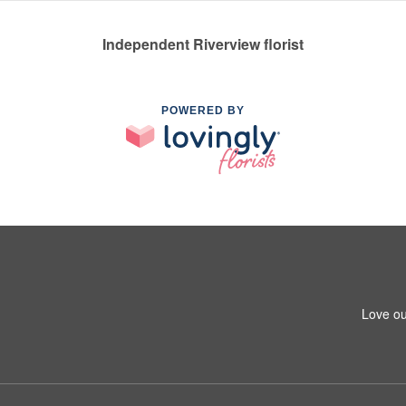
Independent Riverview florist
POWERED BY
Love ou