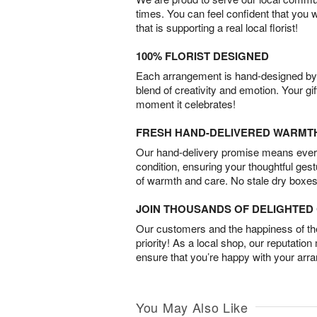
times. You can feel confident that you 
that is supporting a real local florist!
100% FLORIST DESIGNED
Each arrangement is hand-designed by fl
blend of creativity and emotion. Your gif
moment it celebrates!
FRESH HAND-DELIVERED WARMT
Our hand-delivery promise means every
condition, ensuring your thoughtful ges
of warmth and care. No stale dry boxes
JOIN THOUSANDS OF DELIGHTE
Our customers and the happiness of thei
priority! As a local shop, our reputation
ensure that you’re happy with your arr
You May Also Like