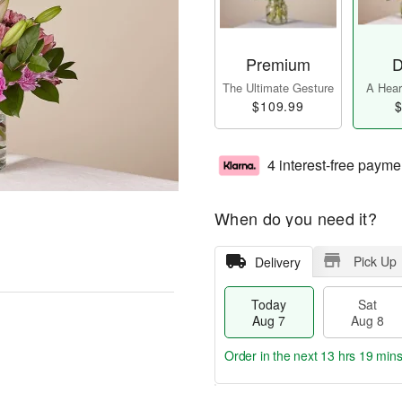
Premium
D
The Ultimate Gesture
A Heart
$109.99
$
4 interest-free payme
When do you need it?
Pick Up
Delivery
Today
Sat
Aug 7
Aug 8
Order in the next
13 hrs 19 mins