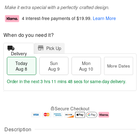
Make it extra special with a perfectly crafted design.
4 interest-free payments of
$19.99
.
Learn More
When do you need it?
Pick Up
Delivery
Today
Sun
Mon
More Dates
Aug 8
Aug 9
Aug 10
Order in the next
3 hrs 11 mins 47 secs
for same-day delivery.
T
M
M
o
S
o
o
Secure Checkout
d
u
r
n
a
n
e
A
y
A
D
u
A
u
a
g
Description
u
g
t
1
g
9
e
0