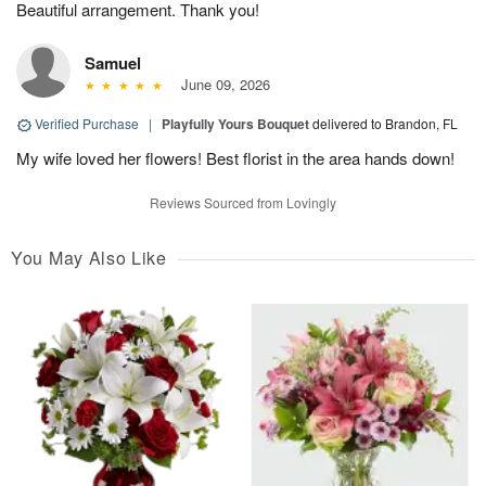
Beautiful arrangement. Thank you!
Samuel
June 09, 2026
Verified Purchase
|
Playfully Yours Bouquet
delivered to Brandon, FL
My wife loved her flowers! Best florist in the area hands down!
Reviews Sourced from Lovingly
You May Also Like