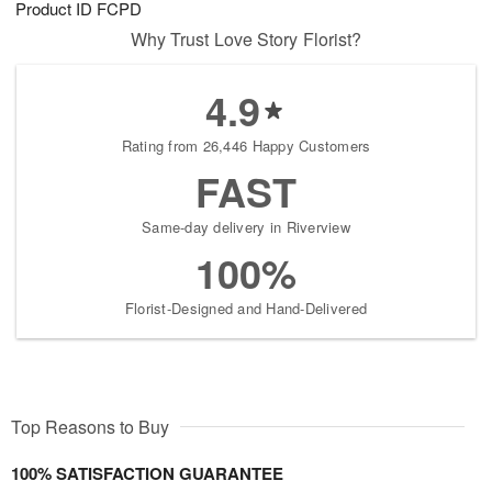
Product ID
FCPD
8
s
Why Trust Love Story Florist?
4.9
Rating from 26,446 Happy Customers
FAST
Same-day delivery in Riverview
100%
Florist-Designed and Hand-Delivered
Top Reasons to Buy
100% SATISFACTION GUARANTEE