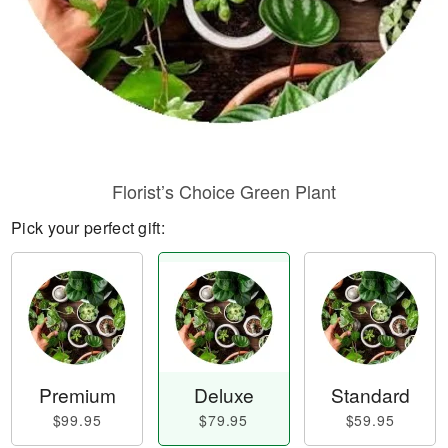
Florist’s Choice Green Plant
Pick your perfect gift:
Premium
Deluxe
Standard
$99.95
$79.95
$59.95