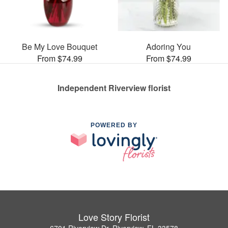
Be My Love Bouquet
Adoring You
From $74.99
From $74.99
Independent Riverview florist
POWERED BY
Love Story Florist
6701 Riverview Dr, Riverview, FL 33578