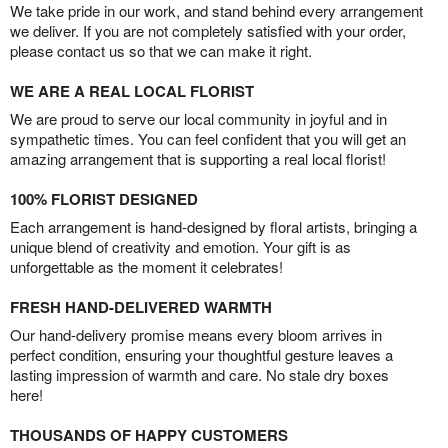
We take pride in our work, and stand behind every arrangement
we deliver. If you are not completely satisfied with your order,
please contact us so that we can make it right.
WE ARE A REAL LOCAL FLORIST
We are proud to serve our local community in joyful and in
sympathetic times. You can feel confident that you will get an
amazing arrangement that is supporting a real local florist!
100% FLORIST DESIGNED
Each arrangement is hand-designed by floral artists, bringing a
unique blend of creativity and emotion. Your gift is as
unforgettable as the moment it celebrates!
FRESH HAND-DELIVERED WARMTH
Our hand-delivery promise means every bloom arrives in
perfect condition, ensuring your thoughtful gesture leaves a
lasting impression of warmth and care. No stale dry boxes
here!
THOUSANDS OF HAPPY CUSTOMERS