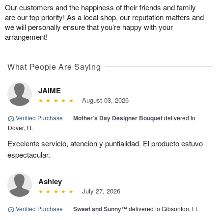
Our customers and the happiness of their friends and family
are our top priority! As a local shop, our reputation matters and
we will personally ensure that you’re happy with your
arrangement!
What People Are Saying
JAIME
August 03, 2026
Verified Purchase
|
Mother’s Day Designer Bouquet
delivered to
Dover, FL
Excelente servicio, atencion y puntialidad. El producto estuvo
espectacular.
Ashley
July 27, 2026
Verified Purchase
|
Sweet and Sunny™
delivered to Gibsonton, FL