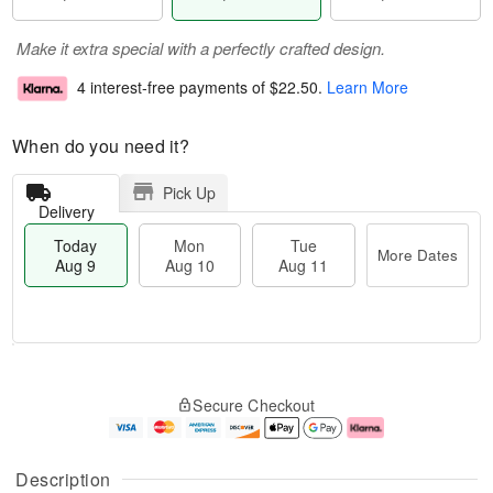
Make it extra special with a perfectly crafted design.
4 interest-free payments of
$22.50
.
Learn More
When do you need it?
Pick Up
Delivery
Today
Mon
Tue
More Dates
Aug 9
Aug 10
Aug 11
T
M
M
T
o
o
o
u
Secure Checkout
d
r
n
e
a
e
A
A
y
D
u
u
A
a
g
g
Description
u
t