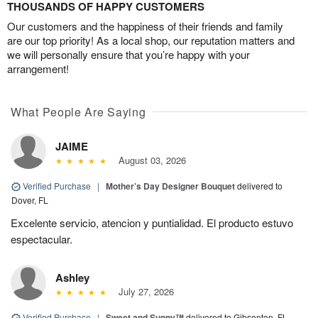
THOUSANDS OF HAPPY CUSTOMERS
Our customers and the happiness of their friends and family
are our top priority! As a local shop, our reputation matters and
we will personally ensure that you’re happy with your
arrangement!
What People Are Saying
JAIME
August 03, 2026
Verified Purchase
|
Mother’s Day Designer Bouquet
delivered to
Dover, FL
Excelente servicio, atencion y puntialidad. El producto estuvo
espectacular.
Ashley
July 27, 2026
Verified Purchase
|
Sweet and Sunny™
delivered to Gibsonton, FL