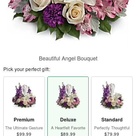
Beautiful Angel Bouquet
Pick your perfect gift:
Premium
Deluxe
Standard
The Ultimate Gesture
A Heartfelt Favorite
Perfectly Thoughtful
$99.99
$89.99
$79.99