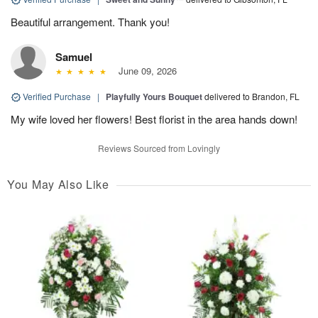
Beautiful arrangement. Thank you!
Samuel
June 09, 2026
Verified Purchase
|
Playfully Yours Bouquet
delivered to Brandon, FL
My wife loved her flowers! Best florist in the area hands down!
Reviews Sourced from Lovingly
You May Also Like