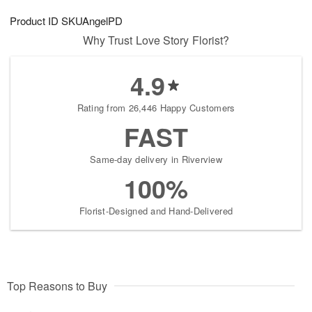
1
1
g
e
0
1
Product ID
SKUAngelPD
9
s
Why Trust Love Story Florist?
4.9
Rating from 26,446 Happy Customers
FAST
Same-day delivery in Riverview
100%
Florist-Designed and Hand-Delivered
Top Reasons to Buy