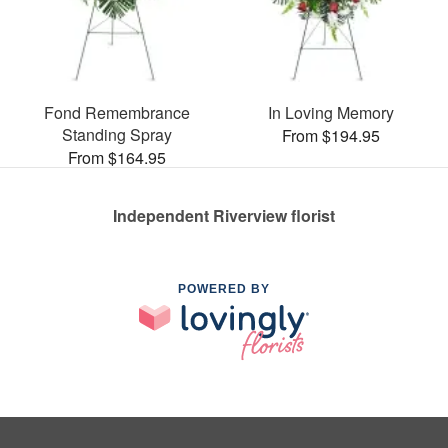
Fond Remembrance
In Loving Memory
Standing Spray
From $194.95
From $164.95
Independent Riverview florist
POWERED BY