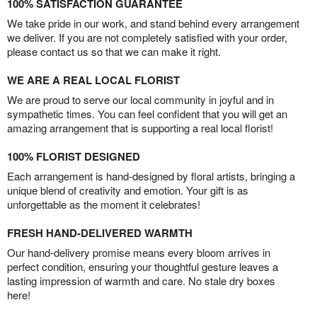
100% SATISFACTION GUARANTEE
We take pride in our work, and stand behind every arrangement
we deliver. If you are not completely satisfied with your order,
please contact us so that we can make it right.
WE ARE A REAL LOCAL FLORIST
We are proud to serve our local community in joyful and in
sympathetic times. You can feel confident that you will get an
amazing arrangement that is supporting a real local florist!
100% FLORIST DESIGNED
Each arrangement is hand-designed by floral artists, bringing a
unique blend of creativity and emotion. Your gift is as
unforgettable as the moment it celebrates!
FRESH HAND-DELIVERED WARMTH
Our hand-delivery promise means every bloom arrives in
perfect condition, ensuring your thoughtful gesture leaves a
lasting impression of warmth and care. No stale dry boxes
here!